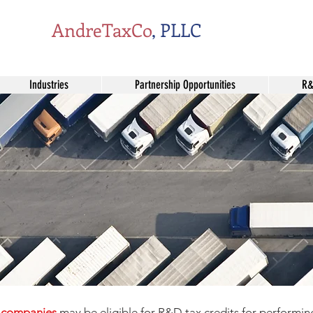
AndreTaxCo
, PLLC
Industries
Partnership Opportunities
R&
s companies
may be eligible for R&D tax credits for performin