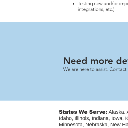
Testing new and/or impr
integrations, etc.)
Need more det
We are here to assist. Contact 
States We Serve:
Alaska, 
Idaho, Illinois, Indiana, Iowa
Minnesota, Nebraska, New Ha