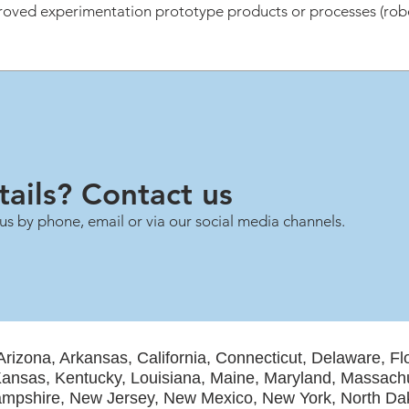
oved experimentation prototype products or processes (robot
ails? Contact us
us by phone, email or via our social media channels.
Arizona, Arkansas, California, Connecticut, Delaware, Fl
, Kansas, Kentucky, Louisiana, Maine, Maryland, Massach
mpshire, New Jersey, New Mexico, New York, North Dak