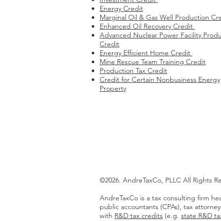
Energy Credit
Marginal Oil & Gas Well Production Cr
Enhanced Oil Recovery Credit
Advanced Nuclear Power Facility Produ
Credit
Energy Efficient Home Credit
Mine Rescue Team Training Credit
Production Tax Credit
Credit for Certain Nonbusiness Energy
Property
©2026. AndreTaxCo, PLLC All Rights R
AndreTaxCo is a tax consulting firm hea
public accountants (CPAs), tax attorney
with
R&D tax credits
(e.g.
state R&D tax