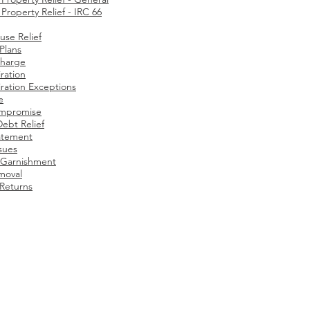
roperty Relief - IRC 66
use Relief
 Plans
charge
ration
ration Exceptions​
e
ompromise
Debt Relief
atement
ssues
Garnishment
moval
 Returns