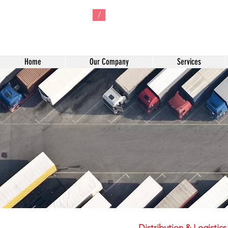
/
Home
Our Company
Services
Distribution & Logistic