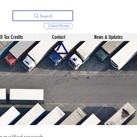
Search
Client Portal
D Tax Credits
Contact
News & Updates
g qualified research