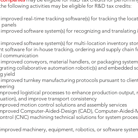
the following activities may be eligible for R&D tax credits:
proved real-time tracking software(s) for tracking the locati
 panels
mproved software system(s) for recognizing and translating
mproved software system(s) for multi-location inventory sto
oftware for in-house tracking, ordering and supply chain f
nal communication
improved conveyors, material handlers, or packaging system
grating collaborative automation robotic(s) and embedded s
g yield
mproved turnkey manufacturing protocols pursuant to client
eering
proved logistical processes to enhance production output, r
uation), and improve transport consistency
mproved motion control solutions and assembly services
improved Computer-Aided-Design (CAD), Computer-Aided-M
trol (CNC) machining technical solutions for system proces
improved machinery, equipment, robotics, or software syste