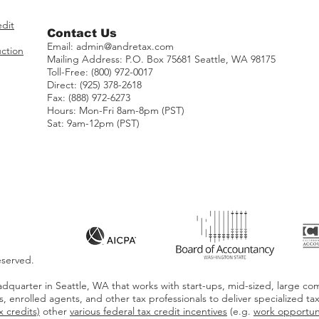
edit
Contact Us
Email:
admin@andretax.com
ction
Mailing Address:
​P.O. Box 75681 Seattle, WA 98175
Toll-Free: (800) 972-0017
Direct: (925) 378-2618
Fax: (888) 972-6273
Hours: Mon-Fri 8am-8pm (PST)
Sat: 9am-12pm (PST)
eserved.
dquarter in Seattle, WA that works with start-ups, mid-sized, large com
s, enrolled agents, and other tax professionals to deliver specialized ta
 credits)
other
various federal tax credit incentives
(e.g.
work opportuni