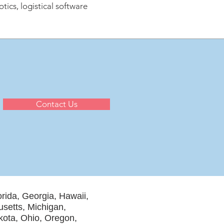
ics, logistical software
Contact Us
orida, Georgia, Hawaii,
usetts, Michigan,
ota, Ohio, Oregon,