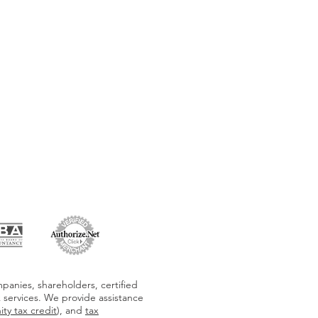
panies, shareholders, certified
x services. We provide assistance
ty tax credit
), and
tax