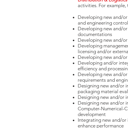
activities. For example, 
Developing new and/or im
and engineering control
Developing new and/or i
documentations
Developing new and/or i
Developing management s
licensing and/or exter
Developing new and/or 
Developing and/or inte
efficiency and processin
Developing new and/or i
requirements and engin
Designing new and/or im
packaging material eval
Designing new and/or i
Designing new and/or 
Computer-Numerical-Con
development
Integrating new and/or 
enhance performance