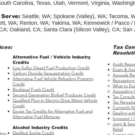
outh Carolina, Texas, Utah, Vermont, Virginia, Washing
 Serve:
Seattle, WA; Spokane (Valley), WA; Tacoma, 
tt, WA; Renton, WA; Yakima, WA; Kennewick / Pasco / Ri
CA; Oakland, CA; Santa Clara (Silicon Valley), CA; San
ices:
Tax
Con
Resoluti
​​Alternative Fuel / Vehicle Industry
Credits
Audit Repr
Low Sulfur Diesel Fuel Production Credit
Exam & App
Carbon Dioxide Sequestration Credit
Appeals Re
Alternative Fuel Vehicle Refueling Property
Requesting
Credit
What to Ex
Biodiesel Fuels Credit
Appealing I
Second Generation Biofuel Producer Credit
Tax Consult
Qualified Plug-in Electric Drive Motor Vehicle
Tax Negotia
Credit
Currently N
Excise Tax Credits for Alternative Fuel and
Dealing wit
Alternative Fuel Mixtures
Innocent / 
Joint & Seve
​Alcohol Industry Credits
Relief​
Distilled Spirits Credit
BBA)
Community P