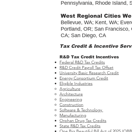
Pennsylvania, Rhode Island, S
West Regional Cities We
Bellevue, WA; Kent, WA; Evere
Portland, OR; San Francisco, 
CA; San Diego, CA
Tax Credit & Incentive Serv
R&D Tax Credit Incentives
Federal R&D Tax Credits
R&D Credit Payroll Tax Offset​
University Basic Research Credit
Energy Consortium Credit
Eligible Industries
Agriculture
Architecture
Engineering
Construction
Software & Technology
Manufacturing
Orphan Drug Tax Credits​
State R&D Tax Credits
One Big Beautiful Bill Act of 2025 (OB