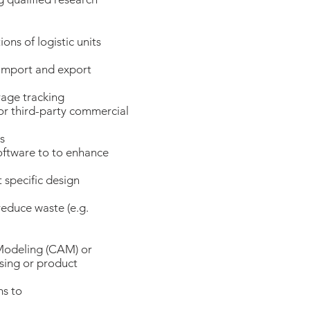
ons of logistic units
 import and export
rage tracking
or third-party commercial
s
oftware to to enhance
 specific design
educe waste (e.g.
odeling (CAM) or
sing or product
ms to