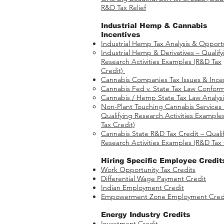
R&D Tax Relief
Industrial Hemp & Cannabis
Incentives
Industrial Hemp Tax Analysis & Opportu
Industrial Hemp & Derivatives – Qualify
Research Activities Examples​​ (R&D Tax
Credit)
Cannabis Companies Tax Issues & Ince
Cannabis Fed v. State Tax Law Conform
Cannabis / Hemp State Tax Law Analysi
Non-Plant Touching Cannabis Services
Qualifying Research Activities Example
Tax Credit)
Cannabis State R&D Tax Credit – Quali
Research Activities Examples (R&D Tax 
Hiring Specific Employee Credit
Work Opportunity Tax Credits​
Differential Wage Payment Credit
Indian Employment Credit
Empowerment Zone Employment Cred
Energy Industry Credits​
Investment Credit ​​​