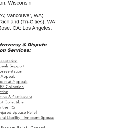
ton, Wisconsin
WA; Vancouver, WA;
chland (Tri-Cities), WA;
 Jose, CA; Los Angeles,
troversy
& Dispute
on Services:
esentation
eals Support
presentation
 Appeals
pect at Appeals
RS Collection
ation
tion & Settlement
ot Collectible
h the IRS
Injured Spouse Relief
ral Liability - Innocent Spouse
roperty Relief - General