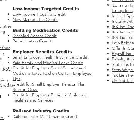
Community P
Low-Income Targeted Credits
Exceptions
​Low-Income Housing Credit
Injured Spo
New Markets Tax Credit
Installment
nities​
IRS Tax Dis
Building Modification Credits
ing
IRS Tax Expi
Disabled Access Credit
​
IRS Tax Expi
Rehabilitation Credit
Levy Releas
ntives
Offer In C
​Employer Benefits Credits
ity
Payroll Tax 
Small Employer Health Insurance Credit
s
Penalty Ab
Paid Family and Medical Leave Credit
 –
State Tax I
Credit for Employer Social Security and
s​ (R&D
Stop Wage 
Medicare Taxes Paid on Certain Employee
Tax Lien Re
Tips
fying
Unfiled Tax
Credit for Small Employer Pension Plan
Credit)
Startup Costs
Credit for Employer-Provided Childcare
s
Facilities and Services
Railraod Industry Credits​
Railroad Track Maintenance Credit
it