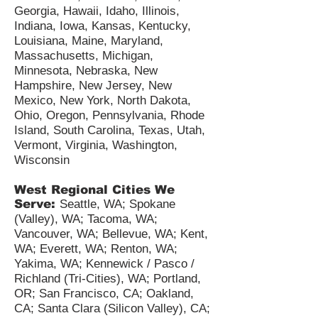
Georgia, Hawaii, Idaho, Illinois,
Indiana, Iowa, Kansas, Kentucky,
Louisiana, Maine, Maryland,
Massachusetts, Michigan,
Minnesota, Nebraska, New
Hampshire, New Jersey, New
Mexico, New York, North Dakota,
Ohio, Oregon, Pennsylvania, Rhode
Island, South Carolina, Texas, Utah,
Vermont, Virginia, Washington,
Wisconsin
West Regional Cities We
Serve:
Seattle, WA; Spokane
(Valley), WA; Tacoma, WA;
Vancouver, WA; Bellevue, WA; Kent,
WA; Everett, WA; Renton, WA;
Yakima, WA; Kennewick / Pasco /
Richland (Tri-Cities), WA; Portland,
OR; San Francisco, CA; Oakland,
CA; Santa Clara (Silicon Valley), CA;