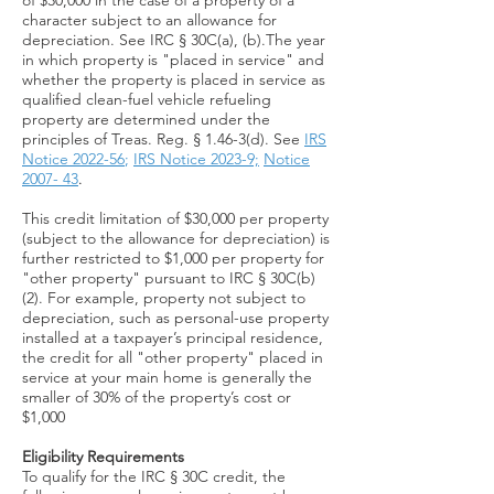
of $30,000 in the case of a property of a
character subject to an allowance for
depreciation. See IRC § 30C(a), (b).The year
in which property is "placed in service" and
whether the property is placed in service as
qualified clean-fuel vehicle refueling
property are determined under the
principles of Treas. Reg. § 1.46-3(d). See
IRS
Notice 2022-56
;
IRS Notice 2023-9;
Notice
2007- 43
.
This credit limitation of $30,000 per property
(subject to the allowance for depreciation) is
further restricted to $1,000 per property for
"other property" pursuant to IRC § 30C(b)
(2). For example, property not subject to
depreciation, such as personal-use property
installed at a taxpayer’s principal residence,
the credit for all "other property" placed in
service at your main home is generally the
smaller of 30% of the property’s cost or
$1,000​​​
Eligibility Requirements
To qualify for the IRC § 30C credit, the