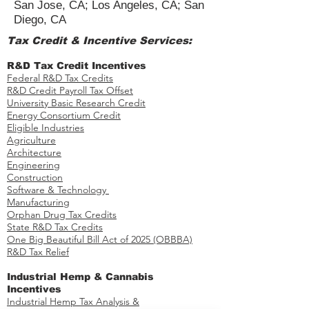
San Jose, CA; Los Angeles, CA; San
Diego, CA
Tax Credit & Incentive Services:
R&D Tax Credit Incentives
Federal R&D Tax Credits
R&D Credit Payroll Tax Offset​
University Basic Research Credit
Energy Consortium Credit
Eligible Industries
Agriculture
Architecture
Engineering
Construction
Software & Technology
Manufacturing
Orphan Drug Tax Credits​
State R&D Tax Credits
One Big Beautiful Bill Act of 2025 (OBBBA)
R&D Tax Relief
Industrial Hemp & Cannabis
Incentives
Industrial Hemp Tax Analysis &