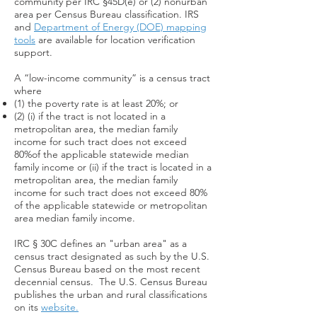
community per IRC §45D(e) or (2) nonurban
area per Census Bureau classification. IRS
and
Department of Energy (DOE) mapping
tools
are available for location verification
support.
A “low-income community” is a census tract
where
(1) the poverty rate is at least 20%; or
(2) (i) if the tract is not located in a
metropolitan area, the median family
income for such tract does not exceed
80%of the applicable statewide median
family income or (ii) if the tract is located in a
metropolitan area, the median family
income for such tract does not exceed 80%
of the applicable statewide or metropolitan
area median family income.
IRC § 30C defines an "urban area" as a
census tract designated as such by the U.S.
Census Bureau based on the most recent
decennial census. The U.S. Census Bureau
publishes the urban and rural classifications
on its
website.