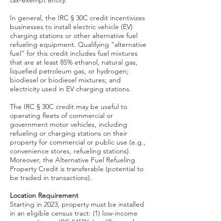
tax-exempt entity.
In general, the IRC § 30C credit incentivizes
businesses to install electric vehicle (EV)
charging stations or other alternative fuel
refueling equipment. Qualifying “alternative
fuel” for this credit includes fuel mixtures
that are at least 85% ethanol, natural gas,
liquefied petroleum gas, or hydrogen;
biodiesel or biodiesel mixtures; and
electricity used in EV charging stations.
The IRC § 30C credit may be useful to
operating fleets of commercial or
government motor vehicles, including
refueling or charging stations on their
property for commercial or public use (e.g.,
convenience stores, refueling stations).
Moreover, the Alternative Fuel Refueling
Property Credit is transferable (potential to
be traded in transactions).
Location Requirement
Starting in 2023, property must be installed
in an eligible census tract: (1) low-income