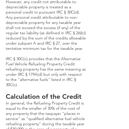
However, any credit not attributable to
depreciable property is treated as a
personal credit to pursuant IRC § 30C(d).
Any personal credit attributable to non-
depreciable property for any taxable year
shall not exceed the excess (if any) of the
regular tax liability (as defined in IRC § 26(b))
reduced by the sum of the credits allowable
under subpart A and IRC § 27, over the
tentative minimum tax for the taxable year.
IRC § 30C(c) provides that the Alternative
Fuel Vehicle Refueling Property Credit
refueling property has the same meaning as
under IRC § 179A(d) but only with respect
to the "alternative fuels" listed in IRC §
30C(c).
Calculation of the Credit
In general, the Refueling Property Credit is
equal to the smaller of 30% of the cost of
any property that the taxpayer "places in
service" as "qualified alternative fuel vehicle
refueling property" during the taxable year