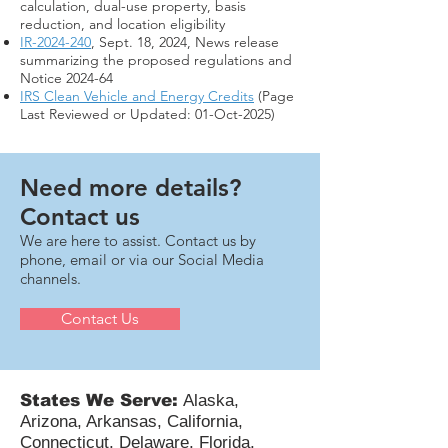
calculation, dual-use property, basis
reduction, and location eligibility
IR-2024-240
, Sept. 18, 2024, News release
summarizing the proposed regulations and
Notice 2024-64
IRS Clean Vehicle and Energy Credits
(Page
Last Reviewed or Updated: 01-Oct-2025)
Need more details?
Contact us
We are here to assist. Contact us by
phone, email or via our Social Media
channels.
Contact Us
States We Serve:
Alaska,
Arizona, Arkansas, California,
Connecticut, Delaware, Florida,