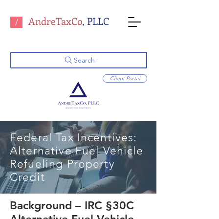
AndreTaxCo
, PLLC
/
Search
Client Portal
Federal Tax Incentives:
Alternative Fuel Vehicle
Refueling Property
Credit
Background – IRC §30C