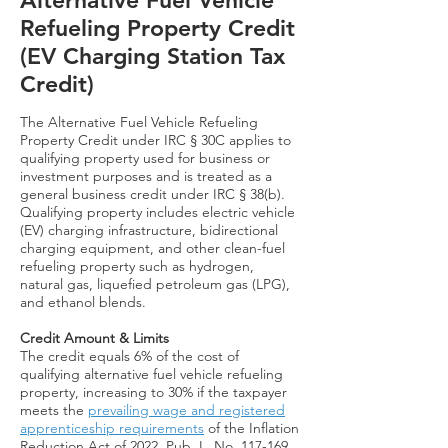
Alternative Fuel Vehicle
Refueling Property Credit
(EV Charging Station Tax
Credit)
The Alternative Fuel Vehicle Refueling
Property Credit under IRC § 30C applies to
qualifying property used for business or
investment purposes and is treated as a
general business credit under IRC § 38(b).
Qualifying property includes electric vehicle
(EV) charging infrastructure, bidirectional
charging equipment, and other clean-fuel
refueling property such as hydrogen,
natural gas, liquefied petroleum gas (LPG),
and ethanol blends.
Credit Amount & Limits
The credit equals 6% of the cost of
qualifying alternative fuel vehicle refueling
property, increasing to 30% if the taxpayer
meets the
prevailing wage and registered
apprenticeship requirements
of the Inflation
Reduction Act of 2022, Pub. L. No. 117-169,