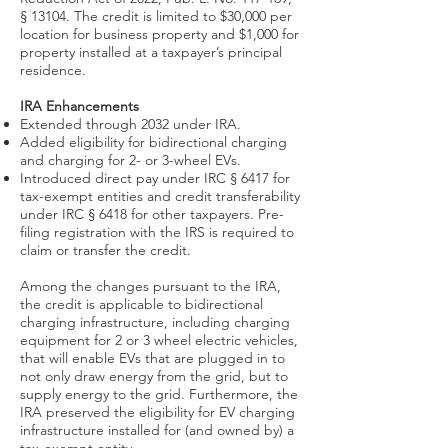
§ 13104. The credit is limited to $30,000 per
location for business property and $1,000 for
property installed at a taxpayer’s principal
residence.
IRA Enhancements
Extended through 2032 under IRA.
Added eligibility for bidirectional charging
and charging for 2- or 3-wheel EVs.
Introduced direct pay under IRC § 6417 for
tax-exempt entities and credit transferability
under IRC § 6418 for other taxpayers. Pre-
filing registration with the IRS is required to
claim or transfer the credit.
Among the changes pursuant to the
IRA
,
the credit is applicable to bidirectional
charging infrastructure, including charging
equipment for 2 or 3 wheel electric vehicles,
that will enable EVs that are plugged in to
not only draw energy from the grid, but to
supply energy to the grid. Furthermore, the
IRA preserved the eligibility for EV charging
infrastructure installed for (and owned by) a