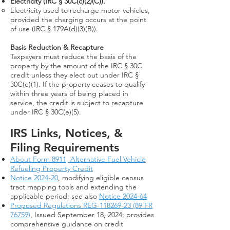
Electricity (IRC § 30C(c)(2)(C)).
Electricity used to recharge motor vehicles,
provided the charging occurs at the point
of use (IRC § 179A(d)(3)(B)).
Basis Reduction & Recapture
Taxpayers must reduce the basis of the
property
by the a
mount of the IRC § 30C
credit unless they elect out under IRC §
30C(e)(1). If the property ceases to qualify
within three years of being placed in
service, the credit is subject to recapture
under IRC § 30C(e)(5).
IRS Links, Notices, &
Filing Requirements​
About Form 8911, Alternative Fuel Vehicle
Refueling Property Credit
Notice 2024-20
, modifying eligible census
tract mapping tools and extending the
applicable period; see also
Notice 2024-64
Proposed Regulations REG-118269-23 (89 FR
76759)
, Issued September 18, 2024; provides
comprehensive guidance on credit