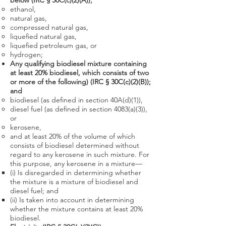
below (IRC § 30C(c)(2)(A));
ethanol,
natural gas,
compressed natural gas,
liquefied natural gas,
liquefied petroleum gas, or
hydrogen;
Any qualifying biodiesel mixture containing
at least 20% biodiesel,
which consists of two
or more of the following) (IRC § 30C(c)(2)(B));
and
biodiesel (as defined in section 40A(d)(1)),
diesel fuel (as defined in section 4083(a)(3)),
or
kerosene,
and at least 20% of the volume of which
consists of biodiesel determined without
regard to any kerosene in such mixture. For
this purpose, any kerosene in a mixture—
(i) Is disregarded in determining whether
the mixture is a mixture of biodiesel and
diesel fuel; and
(ii) Is taken into account in determining
whether the mixture contains at least 20%
biodiesel.