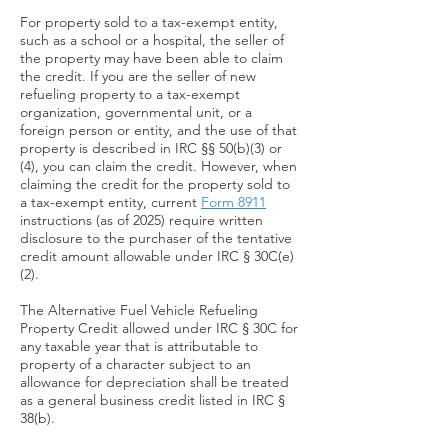
For property sold to a tax-exempt entity,
such as a school or a hospital, the seller of
the property may have been able to claim
the credit. If you are the seller of new
refueling property to a tax-exempt
organization, governmental unit, or a
foreign person or entity, and the use of that
property is described in IRC §§ 50(b)(3) or
(4), you can claim the credit. However, when
claiming the credit for the property sold to
a tax-exempt entity, current
Form 8911
instructions (as of 2025) require written
disclosure to the purchaser of the tentative
credit amount allowable under IRC § 30C(e)
(2).
T
he Alternative Fuel Vehicle Refueling
Property Credit allowed under IRC § 30C for
any taxable year that is attributable to
property of a character subject to an
allowance for depreciation shall be treated
as a general business credit listed in IRC §
38(b).