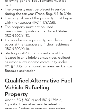
following general requirements must be
met:
The property must be placed in service
during the tax year (Treas. Reg. § 1.46-3(d)).
The original use of the property must begin
with the taxpayer (IRC § 179A(d)).
The property must not be used
predominantly outside the United States
(IRC § 30C(e)(3)).
For non-business property, installation must
occur at the taxpayer’s principal residence
(IRC § 30C(c)(1)).
Starting in 2023, the property must be
located in an eligible census tract, defined
as either a low-income community under
IRC § 45D(e) or a nonurban area per Census
Bureau classification.
Qualified Alternative Fuel
Vehicle Refueling
Property​
Under IRC § 30C(c) and IRC § 179A(d),
“qualified clean-fuel vehicle refueling
property” refers to property (excluding