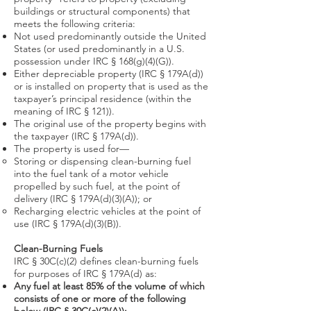
buildings or structural components) that
meets the following criteria:
Not used predominantly outside the United
States (or used predominantly in a U.S.
possession under IRC § 168(g)(4)(G)).​
Either depreciable property (IRC § 179A(d))
or is installed on property that is used as the
taxpayer’s principal residence (within the
meaning of IRC § 121)).
The original use of the property begins with
the taxpayer (IRC § 179A(d)).
The property is used for—
Storing or dispensing clean-burning fuel
into the fuel tank of a motor vehicle
propelled by such fuel, at the point of
delivery (IRC § 179A(d)(3)(A)); or
Recharging electric vehicles at the point of
use (IRC § 179A(d)(3)(B)).
Clean-Burning Fuels
IRC § 30C(c)(2) defines clean-burning fuels
for purposes of IRC § 179A(d) as:
Any fuel at least 85% of the volume of which
consists of one or more of the following