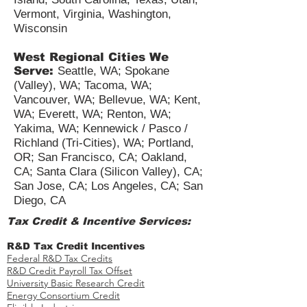
Vermont, Virginia, Washington,
Wisconsin
West Regional Cities We
Serve:
Seattle, WA; Spokane
(Valley), WA; Tacoma, WA;
Vancouver, WA; Bellevue, WA; Kent,
WA; Everett, WA; Renton, WA;
Yakima, WA; Kennewick / Pasco /
Richland (Tri-Cities), WA; Portland,
OR; San Francisco, CA; Oakland,
CA; Santa Clara (Silicon Valley), CA;
San Jose, CA; Los Angeles, CA; San
Diego, CA
Tax Credit & Incentive Services:
R&D Tax Credit Incentives
Federal R&D Tax Credits
R&D Credit Payroll Tax Offset​
University Basic Research Credit
Energy Consortium Credit