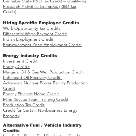
Cannabis State R&D Tax Credit – Qualifying
Research Activities Examples (R&D Tax
Credit)
Hiring Specific Employee Credits
Work Opportunity Tax Credits​
Differential Wage Payment Credit
Indian Employment Credit
Empowerment Zone Employment Credit
Energy Industry Credits​
Investment Credit ​​​
Energy Credit
Marginal Oil & Gas Well Production Credit
Enhanced Oil Recovery Credit
Advanced Nuclear Power Facility Production
Credit
Energy Efficient Home Credit
Mine Rescue Team Training Credit
Production Tax Credit
Credit for Certain Nonbusiness Energy
Property
​​Alternative Fuel / Vehicle Industry
Credits