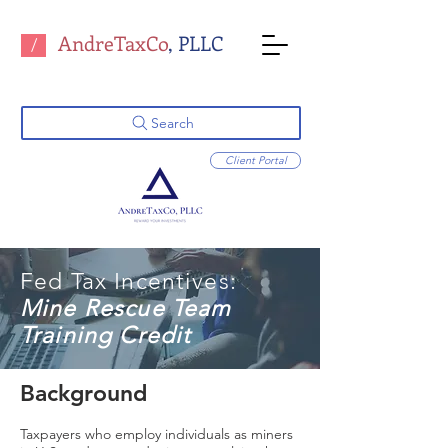
AndreTaxCo
, PLLC
/
Search
Client Portal
Fed Tax Incentives:
Mine Rescue Team
Training Credit
Background
Taxpayers who employ individuals as miners