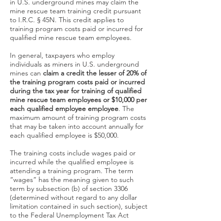
in U.S. underground mines may claim the
mine rescue team training credit pursuant
to I.R.C. § 45N. This credit applies to
training program costs paid or incurred for
qualified mine rescue team employees.
In general, taxpayers who employ
individuals as miners in U.S. underground
mines can
claim a credit the lesser of 20% of
the training program costs paid or incurred
during the tax year for training of qualified
mine rescue team employees or $10,000
per
each qualified employee employee
. The
maximum amount of training program costs
that may be taken into account annually for
each qualified employee is $50,000.
The training costs include wages paid or
incurred while the qualified employee is
attending a training program. The term
“wages” has the meaning given to such
term by subsection (b) of section 3306
(determined without regard to any dollar
limitation contained in such section), subject
to the Federal Unemployment Tax Act