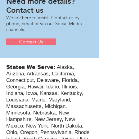
Need more details?
Contact us
We are here to assist. Contact us by
phone, email or via our Social Media
channels.
Contact Us
States We Serve:
Alaska,
Arizona, Arkansas, California,
Connecticut, Delaware, Florida,
Georgia, Hawaii, Idaho, Illinois,
Indiana, Iowa, Kansas, Kentucky,
Louisiana, Maine, Maryland,
Massachusetts, Michigan,
Minnesota, Nebraska, New
Hampshire, New Jersey, New
Mexico, New York, North Dakota,
Ohio, Oregon, Pennsylvania, Rhode
Island, South Carolina, Texas, Utah,