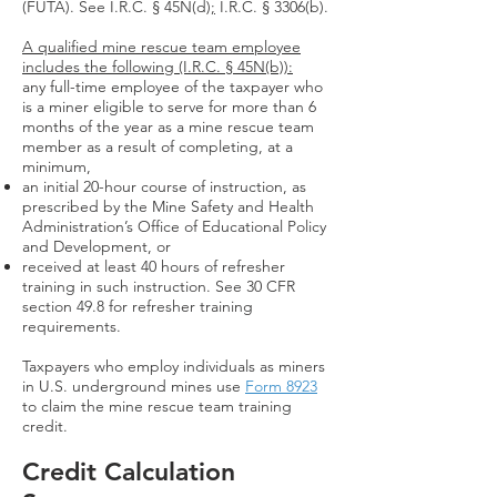
(FUTA). See I.R.C. § 45N(d
);
I.R.C. § 3306(b).
A qualified mine rescue team employee
includes the following (I.R.C. § 45N(b)):
any full-time employee of the taxpayer who
is a miner eligible to serve for more than 6
months of the year as a mine rescue team
member as a result of completing, at a
minimum,
an initial 20-hour course of instruction, as
prescribed by the Mine Safety and Health
Administration’s Office of Educational Policy
and Development, or
received at least 40 hours of refresher
training in such instruction. See 30 CFR
section 49.8 for refresher training
requirements.
Taxpayers who employ individuals as miners
in U.S. underground mines use
Form 8923
to claim the mine rescue team training
credit.
Credit Calculation