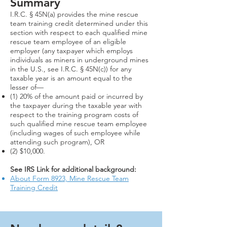
Summary
I.R.C. § 45N(a) provides the mine rescue
team training credit determined under this
section with respect to each qualified mine
rescue team employee of an eligible
employer (any taxpayer which employs
individuals as miners in underground mines
in the U.S., see I.R.C. § 45N(c)) for any
taxable year is an amount equal to the
lesser of—
(1) 20% of the amount paid or incurred by
the taxpayer during the taxable year with
respect to the training program costs of
such qualified mine rescue team employee
(including wages of such employee while
attending such program), OR​
(2) $10,000.
See IRS Link for additional background:
About Form 8923, Mine Rescue Team
Training Credit