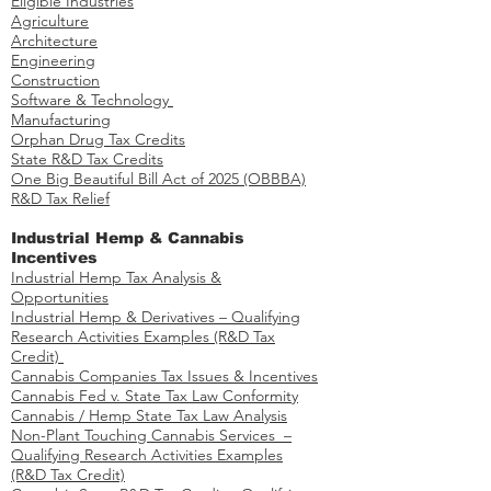
Eligible Industries
Agriculture
Architecture
Engineering
Construction
Software & Technology
Manufacturing
Orphan Drug Tax Credits​
State R&D Tax Credits
One Big Beautiful Bill Act of 2025 (OBBBA)
R&D Tax Relief
Industrial Hemp & Cannabis
Incentives
Industrial Hemp Tax Analysis &
Opportunities​
Industrial Hemp & Derivatives – Qualifying
Research Activities Examples​​ (R&D Tax
Credit)
Cannabis Companies Tax Issues & Incentives
Cannabis Fed v. State Tax Law Conformity
Cannabis / Hemp State Tax Law Analysis
Non-Plant Touching Cannabis Services –
Qualifying Research Activities Examples​
(R&D Tax Credit)