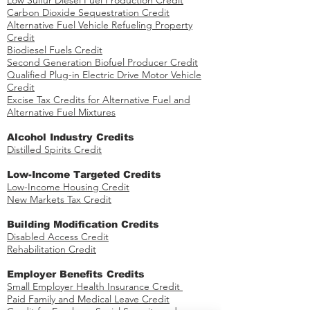
Low Sulfur Diesel Fuel Production Credit
Carbon Dioxide Sequestration Credit
Alternative Fuel Vehicle Refueling Property
Credit
Biodiesel Fuels Credit
Second Generation Biofuel Producer Credit
Qualified Plug-in Electric Drive Motor Vehicle
Credit
Excise Tax Credits for Alternative Fuel and
Alternative Fuel Mixtures
​Alcohol Industry Credits
Distilled Spirits Credit
Low-Income Targeted Credits
​Low-Income Housing Credit
New Markets Tax Credit
Building Modification Credits
Disabled Access Credit
​
Rehabilitation Credit
​Employer Benefits Credits
Small Employer Health Insurance Credit
Paid Family and Medical Leave Credit