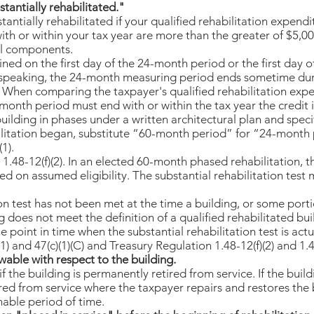
tantially rehabilitated."
tantially rehabilitated if your qualified rehabilitation expendi
th or within your tax year are more than the greater of $5,00
ral components.
ned on the first day of the 24-month period or the first day o
y speaking, the 24-month measuring period ends sometime dur
. When comparing the taxpayer's qualified rehabilitation expen
nth period must end with or within the tax year the credit is
 building in phases under a written architectural plan and spec
itation began, substitute “60-month period” for “24-month pe
(1).
1.48-12(f)(2). In an elected 60-month phased rehabilitation, t
ed on assumed eligibility. The substantial rehabilitation test
ion test has not been met at the time a building, or some porti
ng does not meet the definition of a qualified rehabilitated bui
e point in time when the substantial rehabilitation test is actu
 and 47(c)(1)(C) and Treasury Regulation 1.48-12(f)(2) and 1.48
wable with respect to the building.
f the building is permanently retired from service. If the build
ed from service where the taxpayer repairs and restores the b
nable period of time.