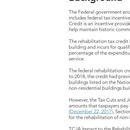
The Federal government enco
includes federal tax incentiv
Credit is an incentive provi
help maintain historic commun
The rehabilitation tax credit 
building and incurs for quali
percentage of the expenditure
service.
The federal rehabilitation cr
to 2018, the credit had previo
buildings listed on the Nation
non-residential buildings bui
However, the Tax Cuts and J
amounts that taxpayers pay o
(December 22, 2017)
, Sectio
for the rehabilitation of non-
TCJA Impact to the Rehabilit