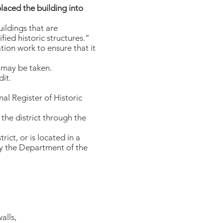
placed the building into
uildings that are
fied historic structures.”
tion work to ensure that it
t may be taken.
dit.
nal Register of Historic
 the district through the
rict, or is located in a
by the Department of the
alls,