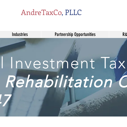
AndreTaxCo
, PLLC
Industries
Partnership Opportunities
R&
l Investment Tax
Rehabilitation C
47