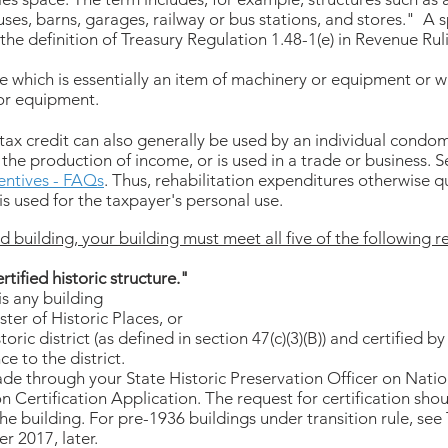
ses, barns, garages, railway or bus stations, and stores." A s
the definition of Treasury Regulation 1.48-1(e) in Revenue Rul
re which is essentially an item of machinery or equipment or wh
or equipment.
 tax credit can also generally be used by an individual cond
the production of income, or is used in a trade or business. 
centives - FAQs
. Thus, rehabilitation expenditures otherwise qua
 is used for the taxpayer's personal use.
d building, your building must meet all five of the following re
rtified historic structure."
 is any building
ster of Historic Places, or
toric district (as defined in section 47(c)(3)(B)) and certified b
ce to the district.
ade through your State Historic Preservation Officer on Nati
n Certification Application. The request for certification sho
e building. For pre-1936 buildings under transition rule, see T
r 2017, later.