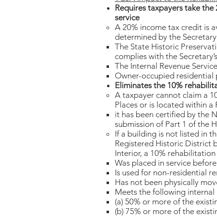
Requires taxpayers take the 2
service
​A 20% income tax credit is a
determined by the Secretary o
The State Historic Preservati
complies with the Secretary’s
The Internal Revenue Service
Owner-occupied residential pr
Eliminates the 10% rehabilita
A taxpayer cannot claim a 10%
Places or is located within a
it has been certified by the 
submission of Part 1 of the H
If a building is not listed in 
Registered Historic District
Interior, a 10% rehabilitatio
Was placed in service before
Is used for non-residential r
Has not been physically mov
Meets the following internal 
(a) 50% or more of the existin
(b) 75% or more of the existin