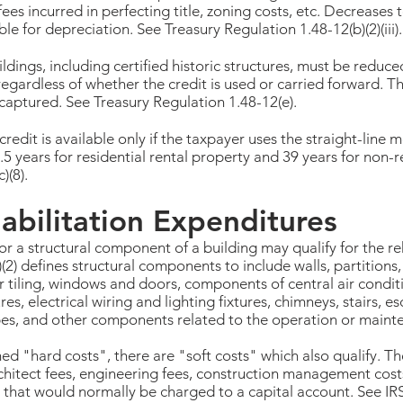
ees incurred in perfecting title, zoning costs, etc. Decreases 
le for depreciation. See Treasury Regulation 1.48-12(b)(2)(iii).
ildings, including certified historic structures, must be reduc
regardless of whether the credit is used or carried forward. 
ecaptured. See Treasury Regulation 1.48-12(e).
credit is available only if the taxpayer uses the straight-line
.5 years for residential rental property and 39 years for non-r
)(8).
abilitation Expenditures
or a structural component of a building may qualify for the reh
(2) defines structural components to include walls, partitions,
r tiling, windows and doors, components of central air condit
, electrical wiring and lighting fixtures, chimneys, stairs, es
apes, and other components related to the operation or mainte
ed "hard costs", there are "soft costs" which also qualify. T
rchitect fees, engineering fees, construction management cos
d that would normally be charged to a capital account. See IR