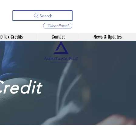
Search
Client Portal
D Tax Credits
Contact
News & Updates
redit