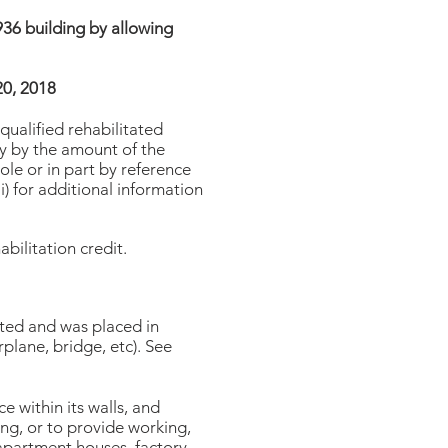
1936 building by allowing
20, 2018
qualified rehabilitated
ty by the amount of the
ole or in part by reference
i) for additional information
bilitation credit.
tated and was placed in
rplane, bridge, etc). See
e within its walls, and
ing, or to provide working,
s apartment houses, factory