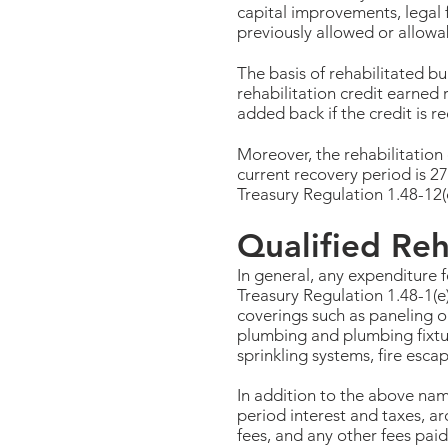
capital improvements, legal f
previously allowed or allowab
The basis of rehabilitated bu
rehabilitation credit earned 
added back if the credit is r
Moreover, the rehabilitation 
current recovery period is 27
Treasury Regulation 1.48-12(c
Qualified Reh
In general, any expenditure f
Treasury Regulation 1.48-1(e)
coverings such as paneling o
plumbing and plumbing fixtures
sprinkling systems, fire esc
In addition to the above nam
period interest and taxes, a
fees, and any other fees pai