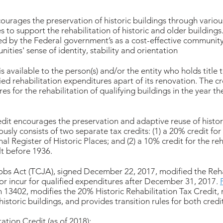
urages the preservation of historic buildings through vari
es to support the rehabilitation of historic and older building
ded by the Federal government’s as a cost-effective community
ities' sense of identity, stability and orientation
is available to the person(s) and/or the entity who holds title 
fied rehabilitation expenditures apart of its renovation. The c
s for the rehabilitation of qualifying buildings in the year th
edit encourages the preservation and adaptive reuse of histori
usly consists of two separate tax credits: (1) a 20% credit for 
al Register of Historic Places; and (2) a 10% credit for the reh
lt before 1936.
obs Act (TCJA), signed December 22, 2017, modified the Rehab
r incur for qualified expenditures after December 31, 2017.
n 13402, modifies the 20% Historic Rehabilitation Tax Credit, 
historic buildings, and provides transition rules for both credi
ation Credit (as of 2018):