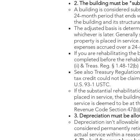
2. The building must be "subs
A building is considered subs
24-month period that ends wi
the building and its structu
The adjusted basis is determi
whichever is later. Generall
property is placed in service
expenses accrued over a 24-mo
If you are rehabilitating the
completed before the rehabil
(ii) & Treas. Reg. § 1.48-12(b) 
See also Treasury Regulation 
tax credit could not be claim
U.S. 93-1 USTC.​
If the substantial rehabilitat
placed in service, the buildi
service is deemed to be at th
Revenue Code Section 47(b)(1)
3. Depreciation must be allo
Depreciation isn't allowable i
considered permanently retir
actual service within a reaso