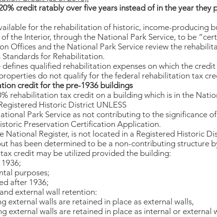
0% credit ratably over five years instead of in the year they 
vailable for the rehabilitation of historic, income-producing b
f the Interior, through the National Park Service, to be “certi
on Offices and the National Park Service review the rehabilita
 Standards for Rehabilitation.
 defines qualified rehabilitation expenses on which the credi
operties do not qualify for the federal rehabilitation tax cre
tion credit for the pre-1936 buildings
 rehabilitation tax credit on a building which is in the Natio
 Registered Historic District UNLESS
National Park Service as not contributing to the significance of
istoric Preservation Certification Application.
the National Register, is not located in a Registered Historic Dist
 but has been determined to be a non-contributing structure 
n tax credit may be utilized provided the building:
 1936;
ental purposes;
ed after 1936;
and external wall retention:
g external walls are retained in place as external walls,
g external walls are retained in place as internal or external w