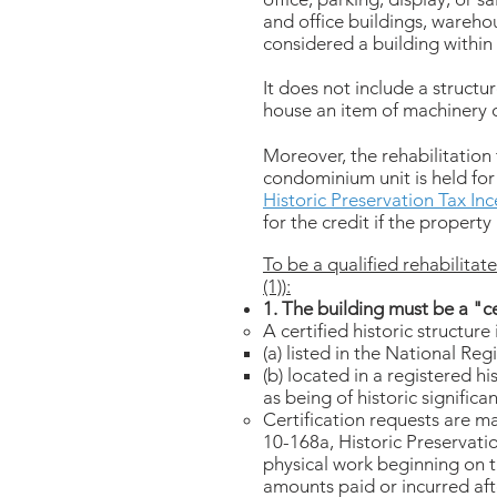
and office buildings, warehou
considered a building within 
It does not include a structu
house an item of machinery 
Moreover, the rehabilitation
condominium unit is held for 
Historic Preservation Tax In
for the credit if the property
To be a qualified rehabilitate
(1)):
1. The building must be a "ce
A certified historic structure
(a) listed in the National Regi
(b) located in a registered his
as being of historic significan
Certification requests are m
10-168a, Historic Preservatio
physical work beginning on th
amounts paid or incurred afte