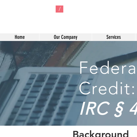
/
Home
Our Company
Services
Federa
Credit:
IRC § 
Background