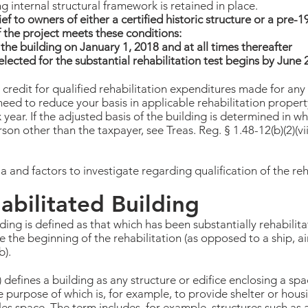
ng internal structural framework is retained in place.
ief to owners of either a certified historic structure or a pre-
f the project meets these conditions:
the building on January 1, 2018 and at all times thereafter
lected for the substantial rehabilitation test begins by June 
 credit for qualified rehabilitation expenditures made for any 
eed to reduce your basis in applicable rehabilitation proper
 year. If the adjusted basis of the building is determined in wh
son other than the taxpayer, see Treas. Reg. § 1.48-12(b)(2)(vii
 and factors to investigate regarding qualification of the reha
abilitated Building
lding is defined as that which has been substantially rehabili
e the beginning of the rehabilitation (as opposed to a ship, ai
b).
 defines a building as any structure or edifice enclosing a spac
e purpose of which is, for example, to provide shelter or hous
sales space. The term includes, for example, structures such a