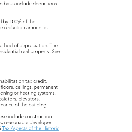
to basis include deductions
ed by 100% of the
The reduction amount is
 method of depreciation. The
esidential real property. See
abilitation tax credit.
 floors, ceilings, permanent
ioning or heating systems,
calators, elevators,
nance of the building.
hese include construction
ts, reasonable developer
S
Tax Aspects of the Historic