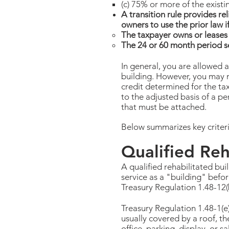
(c) 75% or more of the existi
A transition rule provides rel
owners to use the prior law i
The taxpayer owns or leases 
The 24 or 60 month period se
In general, you are allowed a
building. However, you may n
credit determined for the tax
to the adjusted basis of a per
that must be attached.
Below summarizes key criteria
Qualified Reh
A qualified rehabilitated bui
service as a "building" befor
Treasury Regulation 1.48-12(
Treasury Regulation 1.48-1(e)
usually covered by a roof, th
office, parking, display, or 