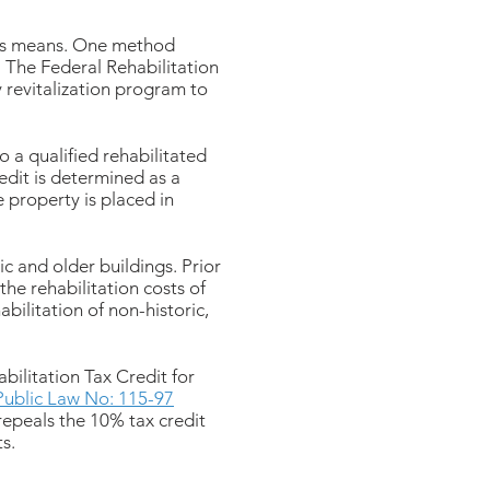
ous means. One method
s. The Federal Rehabilitation
 revitalization program to
to a qualified rehabilitated
redit is determined as a
e property is placed in
c and older buildings. Prior
the rehabilitation costs of
abilitation of non-historic,
ilitation Tax Credit for
Public Law No: 115-97
repeals the 10% tax credit
ts.