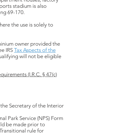
ports stadium is also
ing 69-170.
ere the use is solely to
ominium owner provided the
See IRS
Tax Aspects of the
lifying will not be eligible
quirements (I.R.C. § 47(c)
y the Secretary of the Interior
onal Park Service (NPS) Form
uld be made prior to
ransitional rule for