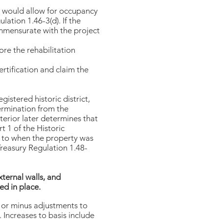
h would allow for occupancy
lation 1.46-3(d). If the
commensurate with the project
ore the rehabilitation
ertification and claim the
egistered historic district,
ermination from the
terior later determines that
rt 1 of the Historic
or to when the property was
 Treasury Regulation 1.48-
xternal walls, and
ed in place.
us or minus adjustments to
 Increases to basis include