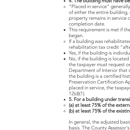
4. The building must have be
"Placed in service" general
of either the entire building,
property remains in service d
completion date.
This requirement is met if th
began.
If a building was rehabilitat
rehabilitation tax credit "af
Yes, if the building is individ
No, if the building is located 
the taxpayer must request on
Department of Interior that s
the building is a certified hi
Preservation Certification Ap
placed in service, the taxpay
12(d)(1).
5. For a building under transi
(a) at least 75% of the exter
(b) at least 75% of the exist
In general, the adjusted basi
basis. The County Assessor's 