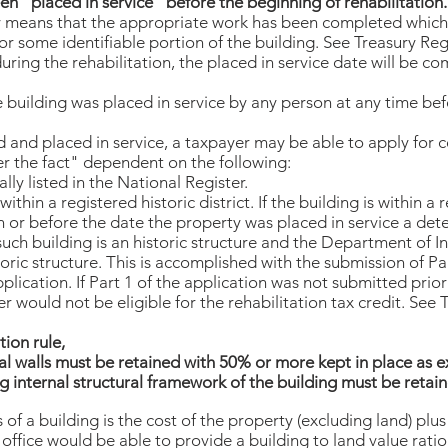
en "placed in service" before the beginning of rehabilitation.
ly means that the appropriate work has been completed whic
 or some identifiable portion of the building. See Treasury Regu
uring the rehabilitation, the placed in service date will be 
e building was placed in service by any person at any time bef
ed and placed in service, a taxpayer may be able to apply for c
ter the fact" dependent on the following:
ually listed in the National Register.
within a registered historic district. If the building is within a r
 or before the date the property was placed in service a det
uch building is an historic structure and the Department of In
storic structure. This is accomplished with the submission of Pa
plication. If Part 1 of the application was not submitted pri
er would not be eligible for the rehabilitation tax credit. See
tion rule,
nal walls must be retained with 50% or more kept in place as e
ing internal structural framework of the building must be retain
s of a building is the cost of the property (excluding land) pl
office would be able to provide a building to land value ratio.