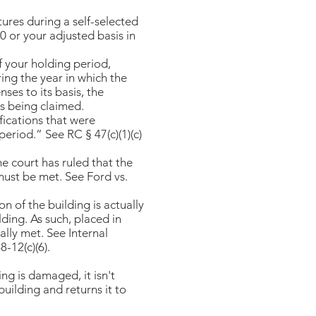
tures during a self-selected
0 or your adjusted basis in
f your holding period,
ing the year in which the
ses to its basis, the
 being claimed.​​
ifications that were
riod.” See RC § 47(c)(1)(c)
he court has ruled that the
 must be met. See Ford vs.
on of the building is actually
lding. As such, placed in
ally met. See Internal
-12(c)(6).​
ing is damaged, it isn't
uilding and returns it to