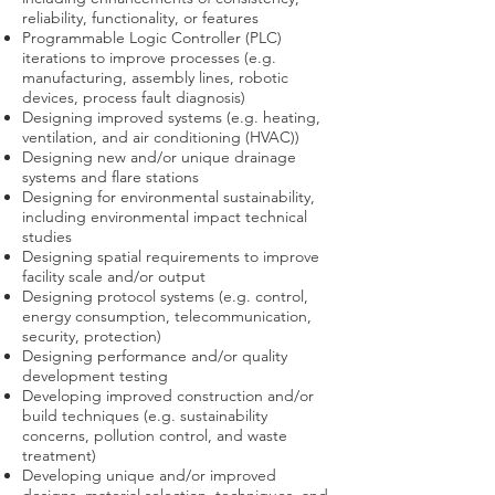
reliability, functionality, or features
Programmable Logic Controller (PLC)
iterations to improve processes (e.g.
manufacturing, assembly lines, robotic
devices, process fault diagnosis)
Designing improved systems (e.g. heating,
ventilation, and air conditioning (HVAC))
Designing new and/or unique drainage
systems and flare stations
Designing for environmental sustainability,
including environmental impact technical
studies
Designing spatial requirements to improve
facility scale and/or output
Designing protocol systems (e.g. control,
energy consumption, telecommunication,
security, protection)
Designing performance and/or quality
development testing
Developing improved construction and/or
build techniques (e.g. sustainability
concerns, pollution control, and waste
treatment)
Developing unique and/or improved