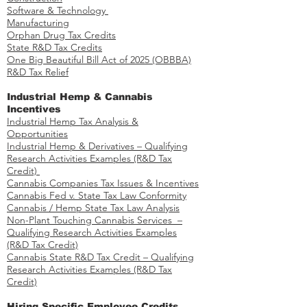
Software & Technology
Manufacturing
Orphan Drug Tax Credits​
State R&D Tax Credits
One Big Beautiful Bill Act of 2025 (OBBBA)
R&D Tax Relief
Industrial Hemp & Cannabis
Incentives
Industrial Hemp Tax Analysis &
Opportunities​
Industrial Hemp & Derivatives – Qualifying
Research Activities Examples​​ (R&D Tax
Credit)
Cannabis Companies Tax Issues & Incentives
Cannabis Fed v. State Tax Law Conformity
Cannabis / Hemp State Tax Law Analysis
Non-Plant Touching Cannabis Services –
Qualifying Research Activities Examples​
(R&D Tax Credit)
Cannabis State R&D Tax Credit – Qualifying
Research Activities Examples (R&D Tax
Credit)
Hiring Specific Employee Credits