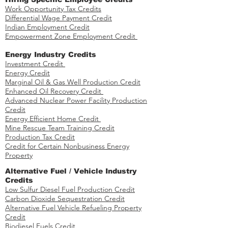
Work Opportunity Tax Credits​
Differential Wage Payment Credit
Indian Employment Credit
Empowerment Zone Employment Credit
Energy Industry Credits​
Investment Credit ​​​
Energy Credit
Marginal Oil & Gas Well Production Credit
Enhanced Oil Recovery Credit
Advanced Nuclear Power Facility Production
Credit
Energy Efficient Home Credit
Mine Rescue Team Training Credit
Production Tax Credit
Credit for Certain Nonbusiness Energy
Property
​​Alternative Fuel / Vehicle Industry
Credits
Low Sulfur Diesel Fuel Production Credit
Carbon Dioxide Sequestration Credit
Alternative Fuel Vehicle Refueling Property
Credit
Biodiesel Fuels Credit