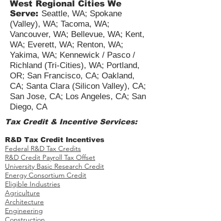
West Regional Cities We
Serve:
Seattle, WA; Spokane
(Valley), WA; Tacoma, WA;
Vancouver, WA; Bellevue, WA; Kent,
WA; Everett, WA; Renton, WA;
Yakima, WA; Kennewick / Pasco /
Richland (Tri-Cities), WA; Portland,
OR; San Francisco, CA; Oakland,
CA; Santa Clara (Silicon Valley), CA;
San Jose, CA; Los Angeles, CA; San
Diego, CA
Tax Credit & Incentive Services:
R&D Tax Credit Incentives
Federal R&D Tax Credits
R&D Credit Payroll Tax Offset​
University Basic Research Credit
Energy Consortium Credit
Eligible Industries
Agriculture
Architecture
Engineering
Construction