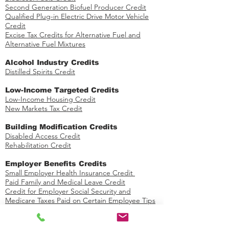
Second Generation Biofuel Producer Credit
Qualified Plug-in Electric Drive Motor Vehicle
Credit
Excise Tax Credits for Alternative Fuel and
Alternative Fuel Mixtures
​Alcohol Industry Credits
Distilled Spirits Credit
Low-Income Targeted Credits
​Low-Income Housing Credit
New Markets Tax Credit
Building Modification Credits
Disabled Access Credit
​
Rehabilitation Credit
​Employer Benefits Credits
Small Employer Health Insurance Credit
Paid Family and Medical Leave Credit
Credit for Employer Social Security and
Medicare Taxes Paid on Certain Employee Tips
Credit for Small Employer Pension Plan Startup
Costs
Credit for Employer-Provided Childcare