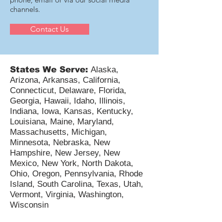
channels.
Contact Us
States We Serve:
Alaska,
Arizona, Arkansas, California,
Connecticut, Delaware, Florida,
Georgia, Hawaii, Idaho, Illinois,
Indiana, Iowa, Kansas, Kentucky,
Louisiana, Maine, Maryland,
Massachusetts, Michigan,
Minnesota, Nebraska, New
Hampshire, New Jersey, New
Mexico, New York, North Dakota,
Ohio, Oregon, Pennsylvania, Rhode
Island, South Carolina, Texas, Utah,
Vermont, Virginia, Washington,
Wisconsin