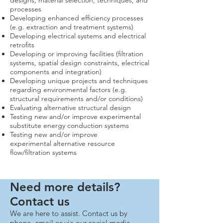
designs, material selection, techniques, and
processes
Developing enhanced efficiency processes
(e.g. extraction and treatment systems)
Developing electrical systems and electrical
retrofits
Developing or improving facilities (filtration
systems, spatial design constraints, electrical
components and integration)
Developing unique projects and techniques
regarding environmental factors (e.g.
structural requirements and/or conditions)
Evaluating alternative structural design
Testing new and/or improve experimental
substitute energy conduction systems
Testing new and/or improve
experimental alternative resource
flow/filtration systems
Need more details?
Contact us
We are here to assist. Contact us by
phone, email or via our social media