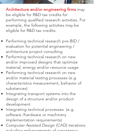
Architecture and/or engineering firms
may
be eligible for R&D tax credits for
performing qualified research activities. For
example, the following activities may be
eligible for R&D tax credits:
Performing technical research pre-BID /
evaluation for potential engineering /
architecture project consulting
Performing technical research on new
and/or improved designs that optimize
material, energy and/or resource usage
Performing technical research on new
and/or material testing processes (e.g.
characteristics measurement, behavior of
substances)
Integrating transport systems into the
design of a structure and/or product
development
Integrating technical processes (e.g.
software /hardware or machinery
implementation requirements)
Computer Assisted Design (CAD) iterations
including enhancements of consistency,