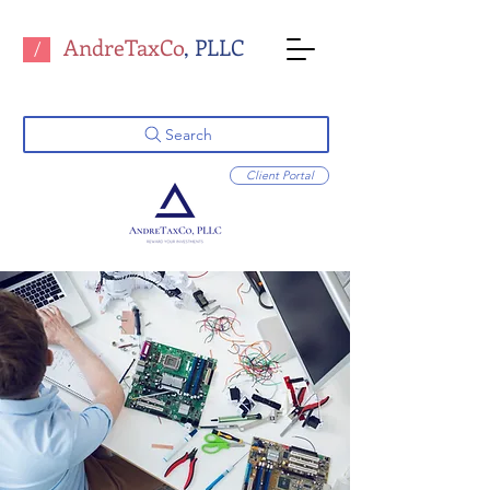
AndreTaxCo
, PLLC
/
Search
Client Portal