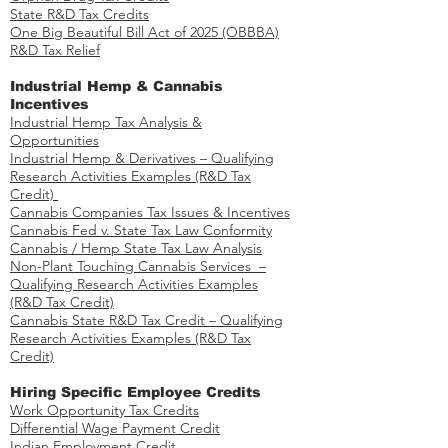
State R&D Tax Credits
One Big Beautiful Bill Act of 2025 (OBBBA)
R&D Tax Relief
Industrial Hemp & Cannabis
Incentives
Industrial Hemp Tax Analysis &
Opportunities​
Industrial Hemp & Derivatives – Qualifying
Research Activities Examples​​ (R&D Tax
Credit)
Cannabis Companies Tax Issues & Incentives
Cannabis Fed v. State Tax Law Conformity
Cannabis / Hemp State Tax Law Analysis
Non-Plant Touching Cannabis Services –
Qualifying Research Activities Examples​
(R&D Tax Credit)
Cannabis State R&D Tax Credit – Qualifying
Research Activities Examples (R&D Tax
Credit)
Hiring Specific Employee Credits
Work Opportunity Tax Credits​
Differential Wage Payment Credit
Indian Employment Credit