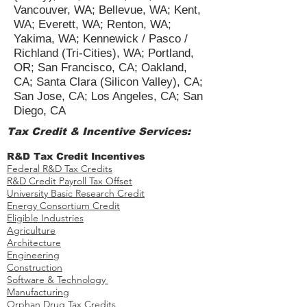
Vancouver, WA; Bellevue, WA; Kent,
WA; Everett, WA; Renton, WA;
Yakima, WA; Kennewick / Pasco /
Richland (Tri-Cities), WA; Portland,
OR; San Francisco, CA; Oakland,
CA; Santa Clara (Silicon Valley), CA;
San Jose, CA; Los Angeles, CA; San
Diego, CA
Tax Credit & Incentive Services:
R&D Tax Credit Incentives
Federal R&D Tax Credits
R&D Credit Payroll Tax Offset​
University Basic Research Credit
Energy Consortium Credit
Eligible Industries
Agriculture
Architecture
Engineering
Construction
Software & Technology
Manufacturing
Orphan Drug Tax Credits​