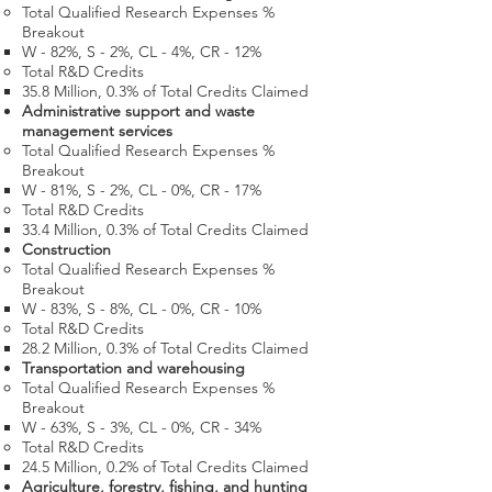
Total Qualified Research Expenses %
Breakout
W - 82%, S - 2%, CL - 4%, CR - 12%
Total R&D Credits​
35.8 Million​, 0.3% of Total Credits Claimed
Administrative support and waste
management services
Total Qualified Research Expenses %
Breakout
W - 81%, S - 2%, CL - 0%, CR - 17%
Total R&D Credits​
33.4 Million​, 0.3% of Total Credits Claimed
Construction
Total Qualified Research Expenses %
Breakout
W - 83%, S - 8%, CL - 0%, CR - 10%
Total R&D Credits​
28.2 Million​, 0.3% of Total Credits Claimed​​
Transportation and warehousing
Total Qualified Research Expenses %
Breakout
W - 63%, S - 3%, CL - 0%, CR - 34%
Total R&D Credits​
24.5 Million​, 0.2% of Total Credits Claimed
Agriculture, forestry, fishing, and hunting