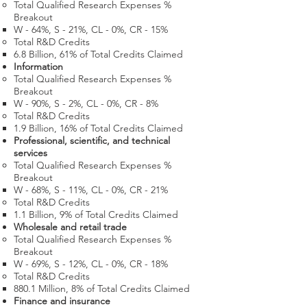
Total Qualified Research Expenses %
Breakout
W - 64%, S - 21%, CL - 0%, CR - 15%
Total R&D Credits​
6.8 Billion​, 61% of Total Credits Claimed
Information
Total Qualified Research Expenses %
Breakout
W - 90%, S - 2%, CL - 0%, CR - 8%
Total R&D Credits​
1.9 Billion​, 16% of Total Credits Claimed
Professional, scientific, and technical
services
Total Qualified Research Expenses %
Breakout
W - 68%, S - 11%, CL - 0%, CR - 21%
Total R&D Credits​
1.1 Billion​, 9% of Total Credits Claimed
Wholesale and retail trade
Total Qualified Research Expenses %
Breakout
W - 69%, S - 12%, CL - 0%, CR - 18%
Total R&D Credits​
880.1 Million​, 8% of Total Credits Claimed
Finance and insurance