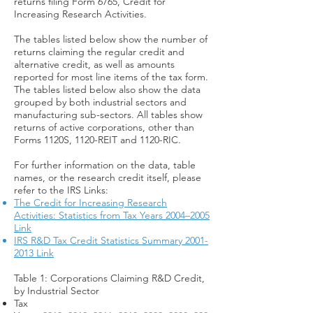
returns filing Form 6765, Credit for
Increasing Research Activities.
The tables listed below show the number of
returns claiming the regular credit and
alternative credit, as well as amounts
reported for most line items of the tax form.
The tables listed below also show the data
grouped by both industrial sectors and
manufacturing sub-sectors. All tables show
returns of active corporations, other than
Forms 1120S, 1120-REIT and 1120-RIC.
For further information on the data, table
names, or the research credit itself, please
refer to the IRS Links:
The Credit for Increasing Research
Activities: Statistics from Tax Years 2004–2005
Link
IRS R&D Tax Credit Statistics Summary 2001-
2013 Link
Table 1: Corporations Claiming R&D Credit,
by Industrial Sector
Tax