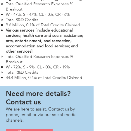
Total Qualified Research Expenses %
Breakout
W - 47%, S - 47%, CL - 0%, CR - 6%
Total R&D Credits​
9.6 Million​, 0.1% of Total Credits Claimed
Various services [include educational
services; health care and social assistance;
arts, entertainment, and recreation;
accommodation and food services; and
other services].
Total Qualified Research Expenses %
Breakout
W - 72%, S - 9%, CL - 0%, CR - 19%
Total R&D Credits​
44.4 Million​, 0.4% of Total Credits Claimed​
Need more details?
Contact us
We are here to assist. Contact us by
phone, email or via our social media
channels.