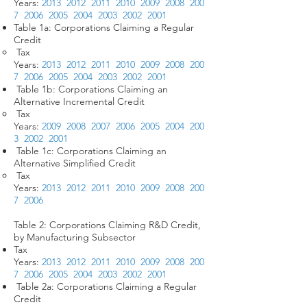
Years:
2013
2012
2011
2010
2009
2008
200
7
2006
2005
2004
2003
2002
2001
Table 1a: Corporations Claiming a Regular
Credit
Tax
Years:
2013
2012
2011
2010
2009
2008
200
7
2006
2005
2004
2003
2002
2001
Table 1b: Corporations Claiming an
Alternative Incremental Credit
Tax
Years:
2009
2008
2007
2006
2005
2004
200
3
2002
2001
Table 1c: Corporations Claiming an
Alternative Simplified Credit
Tax
Years:
2013
2012
2011
2010
2009
2008
200
7
2006
Table 2: Corporations Claiming R&D Credit,
by Manufacturing Subsector
Tax
Years:
2013
2012
2011
2010
2009
2008
200
7
2006
2005
2004
2003
2002
2001
Table 2a: Corporations Claiming a Regular
Credit