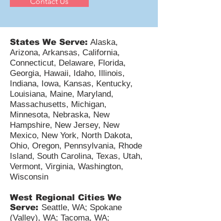
Contact Us
States We Serve:
Alaska,
Arizona, Arkansas, California,
Connecticut, Delaware, Florida,
Georgia, Hawaii, Idaho, Illinois,
Indiana, Iowa, Kansas, Kentucky,
Louisiana, Maine, Maryland,
Massachusetts, Michigan,
Minnesota, Nebraska, New
Hampshire, New Jersey, New
Mexico, New York, North Dakota,
Ohio, Oregon, Pennsylvania, Rhode
Island, South Carolina, Texas, Utah,
Vermont, Virginia, Washington,
Wisconsin
West Regional Cities We
Serve:
Seattle, WA; Spokane
(Valley), WA; Tacoma, WA;