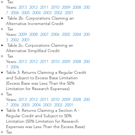
Tax
Years:
2013
2012
2011
2010
2009
2008
200
7
2006
2005
2004
2003
2002
2001
Table 2b: Corporations Claiming an
Alternative Incremental Credit
Tax
Years:
2009
2008
2007
2006
2005
2004
200
3
2002
2001
Table 2c: Corporations Claiming an
Alternative Simplified Credit
Tax
Years:
2013
2012
2011
2010
2009
2008
200
7
2006
Table 3: Returns Claiming a Regular Credit
and Subject to Excess Base Limitation
(Excess Base was Less Than the 50%
Limitation for Research Expenses)
Tax
Years:
2013
2012
2011
2010
2009
2008
200
7
2006
2005
2004
2003
2002
2001
Table 4: Returns Claiming a Section A -
Regular Credit and Subject to 50%
Limitation (50% Limitation for Research
Expenses was Less Than the Excess Base)
Tax