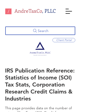
AndreTaxCo
, PLLC
/
Search
Client Portal
IRS Publication Reference:
Statistics of Income (SOI)
Tax Stats, Corporation
Research Credit Claims &
Industries
This page provides data on the number of