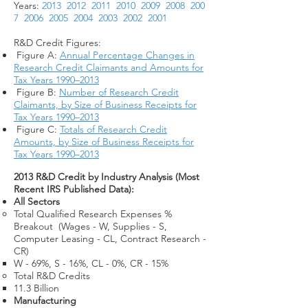
Years:
2013
2012
2011
2010
2009
2008
200
7
2006
2005
2004
2003
2002
2001
R&D Credit Figures:
Figure A:
Annual Percentage Changes in
Research Credit Claimants and Amounts for
Tax Years 1990–2013
Figure B:
Number of Research Credit
Claimants, by Size of Business Receipts for
Tax Years 1990–2013
Figure C:
Totals of Research Credit
Amounts, by Size of Business Receipts for
Tax Years 1990–2013
2013 R&D Credit by Industry Analysis (Most
Recent IRS Published Data):
All Sectors
Total Qualified Research Expenses %
Breakout (Wages - W, Supplies - S,
Computer Leasing - CL, Contract Research -
CR)​
W - 69%, S - 16%, CL - 0%, CR - 15%
Total R&D Credits​
11.3 Billion​
Manufacturing