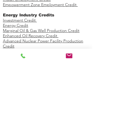
Empowerment Zone Employment Credit
Energy Industry Credits​
Investment Credit ​​​
Energy Credit
Marginal Oil & Gas Well Production Credit
Enhanced Oil Recovery Credit
Advanced Nuclear Power Facility Production
Credit
Energy Efficient Home Credit
Mine Rescue Team Training Credit
Production Tax Credit
Credit for Certain Nonbusiness Energy
Property
​​Alternative Fuel / Vehicle Industry
Credits
Low Sulfur Diesel Fuel Production Credit
Carbon Dioxide Sequestration Credit
Alternative Fuel Vehicle Refueling Property
Credit
Biodiesel Fuels Credit
Second Generation Biofuel Producer Credit
Qualified Plug-in Electric Drive Motor Vehicle
Credit