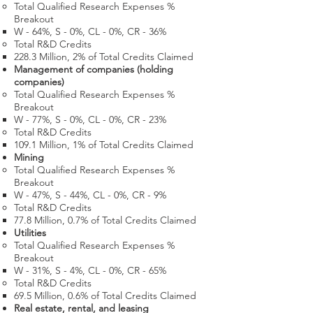
Total Qualified Research Expenses %
Breakout
W - 64%, S - 0%, CL - 0%, CR - 36%
Total R&D Credits​
228.3 Million​, 2% of Total Credits Claimed
Management of companies (holding
companies)
Total Qualified Research Expenses %
Breakout
W - 77%, S - 0%, CL - 0%, CR - 23%
Total R&D Credits​
109.1 Million​, 1% of Total Credits Claimed
Mining
Total Qualified Research Expenses %
Breakout
W - 47%, S - 44%, CL - 0%, CR - 9%
Total R&D Credits​
77.8 Million​, 0.7% of Total Credits Claimed
Utilities
Total Qualified Research Expenses %
Breakout
W - 31%, S - 4%, CL - 0%, CR - 65%
Total R&D Credits​
69.5 Million​, 0.6% of Total Credits Claimed
Real estate, rental, and leasing