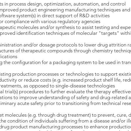
in process design, optimization, automation, and control
mproved product engineering manufacturing techniques and
tware system(s) in direct support of R&D activities
r compliance with various regulatory agencies
peutic molecules and/or synthesis to assist testing and exp
roved identification techniques of molecular "targets" withi
istration and/or dosage protocols to lower drug attrition r
ructures of therapeutic compounds through chemistry techniq
ications
 the configuration for a packaging system to be used in tra
sting production processes or technologies to support exis
ctivity or reduce costs (e.g. increased product shelf life, red
reatments, as opposed to single-disease technologies
al trial(s) procedures to further evaluate the therapy effective
ations to improve understanding of safety and drug-related a
iminary acute safety prior to transitioning from technical rese
et molecules (e.g. through drug treatment) to prevent, cure, 
he condition of individuals suffering from a disease and/or il
drug product manufacturing processes to enhance production 