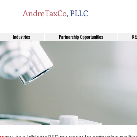
AndreTaxCo
, PLLC
Industries
Partnership Opportunities
R&