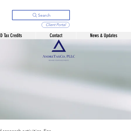
Search
Client Portal
D Tax Credits
Contact
News & Updates