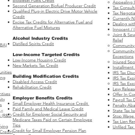
Biodiesel Fuels Credit
Appealing I
Second Generation Biofuel Producer Credit
Tax Consult
Qualified Plug-in Electric Drive Motor Vehicle
Tax Negotia
Credit
Currently N
Excise Tax Credits for Alternative Fuel and
Dealing wit
Alternative Fuel Mixtures
Innocent / 
Joint & Seve
​Alcohol Industry Credits
Relief​
Distilled Spirits Credit
BBA)
Community P
Community P
Low-Income Targeted Credits
Exceptions
​Low-Income Housing Credit
Injured Spo
New Markets Tax Credit
Installment
nities​
IRS Tax Dis
Building Modification Credits
ing
IRS Tax Expi
Disabled Access Credit
​
IRS Tax Expi
Rehabilitation Credit
Levy Releas
ntives
Offer In C
​Employer Benefits Credits
ity
Payroll Tax 
Small Employer Health Insurance Credit
s
Penalty Ab
Paid Family and Medical Leave Credit
 –
State Tax I
Credit for Employer Social Security and
s​ (R&D
Stop Wage 
Medicare Taxes Paid on Certain Employee
Tax Lien Re
Tips
fying
Unfiled Tax
Credit for Small Employer Pension Plan
Credit)