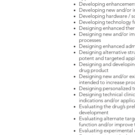
Developing enhancements 
Developing new and/or i
Developing hardware / sof
Developing technology fo
Designing enhanced thera
Designing new and/or imp
processes
Designing enhanced admin
Designing alternative st
potent and targeted appl
Designing and developing
drug product
Designing new and/or exi
intended to increase produ
Designing personalized t
Designing technical clinic
indications and/or applic
Evaluating the drug’s prel
development
Evaluating alternate targ
function and/or improve t
Evaluating experimental 