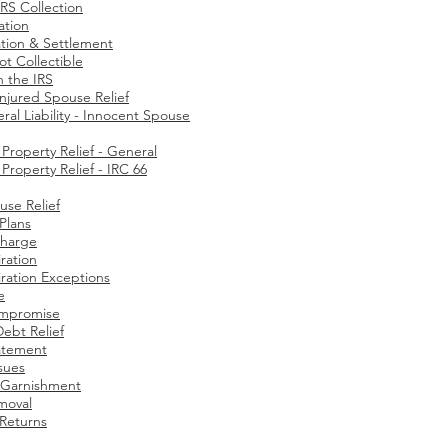
RS Collection
ation
tion & Settlement
ot Collectible
h the IRS
Injured Spouse Relief
ral Liability - Innocent Spouse
roperty Relief - General
roperty Relief - IRC 66
use Relief
 Plans
charge
ration
ration Exceptions​
e
ompromise
Debt Relief
atement
ssues
Garnishment
moval
 Returns