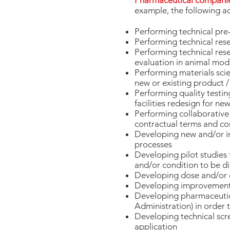
Pharmaceutical compani
example, the following ac
Performing technical pre-
Performing technical rese
Performing technical res
evaluation in animal mode
Performing materials scien
new or existing product
Performing quality testin
facilities redesign for n
Performing collaborative 
contractual terms and co
Developing new and/or im
processes
Developing pilot studies 
and/or condition to be d
Developing dose and/or d
Developing improvements 
Developing pharmaceutica
Administration) in order
Developing technical scre
application