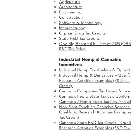
Agriculture
Architecture
Engineering
Construction
Software & Technology
Manufacturing
Orphan Drug Tax Credits​
State R&D Tax Credits
One Big Beautiful Bill Act of 2025 (OB
R&D Tax Relief
Industrial Hemp & Cannabis
Incentives
Industrial Hemp Tax Analysis & Opportu
Industrial Hemp & Derivatives – Qualify
Research Activities Examples​​ (R&D Tax
Credit)
Cannabis Companies Tax Issues & Ince
Cannabis Fed v. State Tax Law Conform
Cannabis / Hemp State Tax Law Analysi
Non-Plant Touching Cannabis Services
Qualifying Research Activities Example
Tax Credit)
Cannabis State R&D Tax Credit – Quali
Research Activities Examples (R&D Tax 