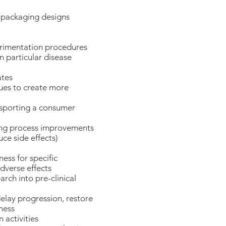
 packaging designs
erimentation procedures
n particular disease
ates
ues to create more
nsporting a consumer
ting process improvements
uce side effects)
ness for specific
dverse effects
arch into pre-clinical
delay progression, restore
lness
activities