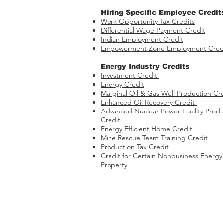
Hiring Specific Employee Credit
Work Opportunity Tax Credits​
Differential Wage Payment Credit
Indian Employment Credit
Empowerment Zone Employment Cred
Energy Industry Credits​
Investment Credit ​​​
Energy Credit
Marginal Oil & Gas Well Production Cr
Enhanced Oil Recovery Credit
Advanced Nuclear Power Facility Produ
Credit
Energy Efficient Home Credit
Mine Rescue Team Training Credit
Production Tax Credit
Credit for Certain Nonbusiness Energy
Property