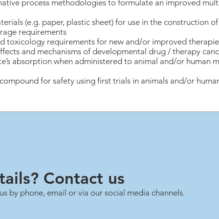
rnative process methodologies to formulate an improved mu
erials (e.g. paper, plastic sheet) for use in the construction o
rage requirements
 toxicology requirements for new and/or improved therapies i
 effects and mechanisms of developmental drug / therapy can
te’s absorption when administered to animal and/or human m
ompound for safety using first trials in animals and/or human
ails? Contact us
us by phone, email or via our social media channels.