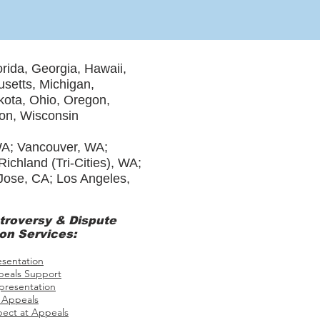
orida, Georgia, Hawaii,
usetts, Michigan,
ota, Ohio, Oregon,
ton, Wisconsin
WA; Vancouver, WA;
chland (Tri-Cities), WA;
 Jose, CA; Los Angeles,
troversy
& Dispute
on Services:
esentation
eals Support
presentation
 Appeals
pect at Appeals