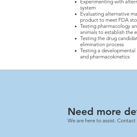
Experimenting with alte
system
Evaluating alternative mat
product to meet FDA sto
Testing pharmacology and
animals to establish the
Testing the drug candida
elimination process
Testing a developmental c
and pharmacokinetics
Need more det
We are here to assist. Contact 