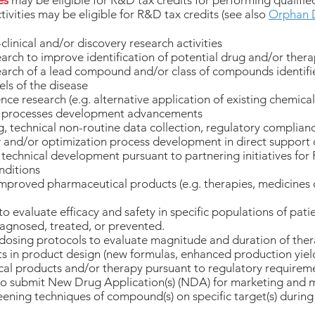
es
may be eligible for R&D tax credits for performing qualified
tivities may be eligible for R&D tax credits (see also
Orphan 
clinical and/or discovery research activities
arch to improve identification of potential drug and/or thera
earch of a lead compound and/or class of compounds identifie
ls of the disease
ce research (e.g. alternative application of existing chemicals
 / processes development advancements
g, technical non-routine data collection, regulatory complian
ew and/or optimization process development in direct support 
technical development pursuant to partnering initiatives for
nditions
proved pharmaceutical products (e.g. therapies, medicines o
to evaluate efficacy and safety in specific populations of pati
iagnosed, treated, or prevented.
osing protocols to evaluate magnitude and duration of ther
in product design (new formulas, enhanced production yield, 
l products and/or therapy pursuant to regulatory requirem
 to submit New Drug Application(s) (NDA) for marketing and 
ening techniques of compound(s) on specific target(s) during