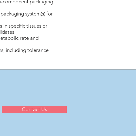
lti-component packaging
f packaging system(s) for
n specific tissues or
didates
etabolic rate and
s, including tolerance
Contact Us