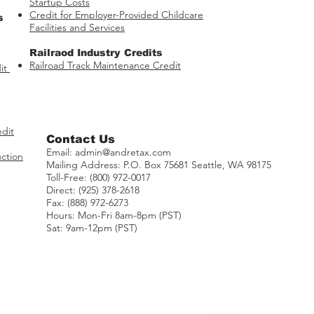
Startup Costs
Credit for Employer-Provided Childcare
s
Facilities and Services
Railraod Industry Credits​
Railroad Track Maintenance Credit
it
edit
Contact Us
Email:
admin@andretax.com
ction
Mailing Address:
​P.O. Box 75681 Seattle, WA 98175
Toll-Free: (800) 972-0017
Direct: (925) 378-2618
Fax: (888) 972-6273
Hours: Mon-Fri 8am-8pm (PST)
Sat: 9am-12pm (PST)