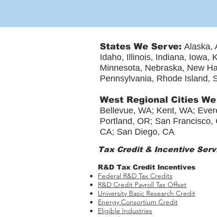
States We Serve:
Alaska, 
Idaho, Illinois, Indiana, Iowa
Minnesota, Nebraska, New Ha
Pennsylvania, Rhode Island, S
West Regional Cities We
Bellevue, WA; Kent, WA; Evere
Portland, OR; San Francisco, 
CA; San Diego, CA
Tax Credit & Incentive Serv
R&D Tax Credit Incentives
Federal R&D Tax Credits
R&D Credit Payroll Tax Offset​
University Basic Research Credit
Energy Consortium Credit
Eligible Industries