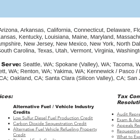
Arizona, Arkansas, California, Connecticut, Delaware, Fl
, Kansas, Kentucky, Louisiana, Maine, Maryland, Massach
mpshire, New Jersey, New Mexico, New York, North Dak
outh Carolina, Texas, Utah, Vermont, Virginia, Washing
 Serve:
Seattle, WA; Spokane (Valley), WA; Tacoma, 
tt, WA; Renton, WA; Yakima, WA; Kennewick / Pasco / Ri
CA; Oakland, CA; Santa Clara (Silicon Valley), CA; San
ices:
Tax
Con
Resoluti
​​Alternative Fuel / Vehicle Industry
Credits
Audit Repr
Low Sulfur Diesel Fuel Production Credit
Exam & App
Carbon Dioxide Sequestration Credit
Appeals Re
Alternative Fuel Vehicle Refueling Property
Requesting
Credit
What to Ex