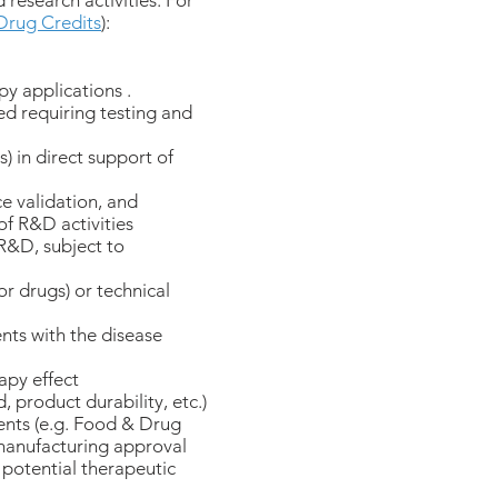
 research activities. For
Drug Credits
):
py applications .
d requiring testing and
) in direct support of
ce validation, and
of R&D activities
 R&D, subject to
r drugs) or technical
ents with the disease
apy effect
product durability, etc.)
ents (e.g. Food & Drug
manufacturing approval
 potential therapeutic