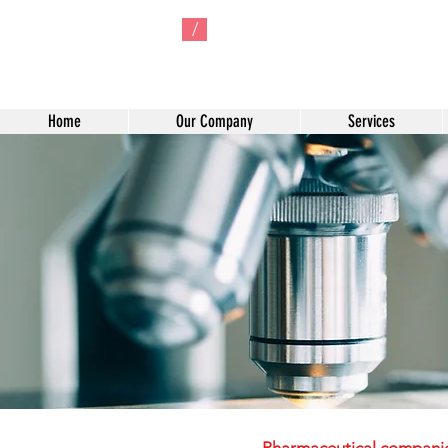
/
Home
Our Company
Services