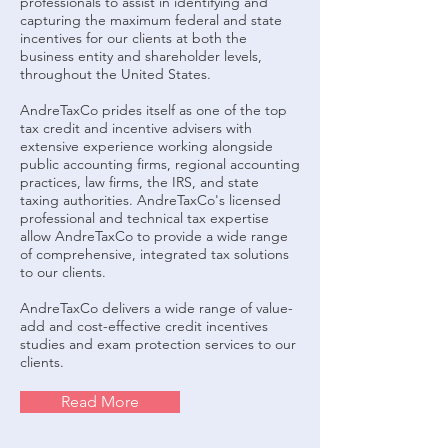
professionals to assist in identifying and
capturing the maximum federal and state
incentives for our clients at both the
business entity and shareholder levels,
throughout the United States.
AndreTaxCo prides itself as one of the top
tax credit and incentive advisers with
extensive experience working alongside
public accounting firms, regional accounting
practices, law firms, the IRS, and state
taxing authorities. AndreTaxCo's licensed
professional and technical tax expertise
allow AndreTaxCo to provide a wide range
of comprehensive, integrated tax solutions
to our clients.
AndreTaxCo delivers a wide range of value-
add and cost-effective credit incentives
studies and exam protection services to our
clients.
Read More