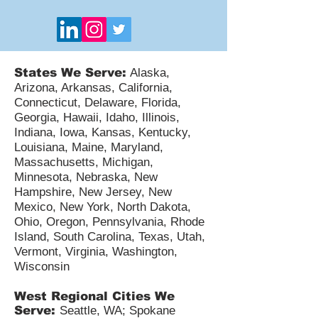
States We Serve:
Alaska,
Arizona, Arkansas, California,
Connecticut, Delaware, Florida,
Georgia, Hawaii, Idaho, Illinois,
Indiana, Iowa, Kansas, Kentucky,
Louisiana, Maine, Maryland,
Massachusetts, Michigan,
Minnesota, Nebraska, New
Hampshire, New Jersey, New
Mexico, New York, North Dakota,
Ohio, Oregon, Pennsylvania, Rhode
Island, South Carolina, Texas, Utah,
Vermont, Virginia, Washington,
Wisconsin
West Regional Cities We
Serve:
Seattle, WA; Spokane