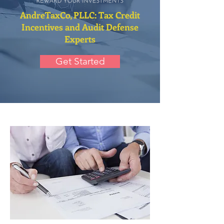
AndreTaxCo, PLLC: Tax Credit
Incentives and Audit Defense
Experts
Get Started