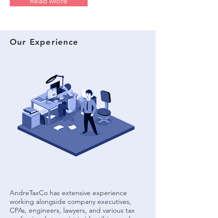
Read More
Our Experience
AndreTaxCo has extensive experience
working alongside company executives,
CPAs, engineers, lawyers, and various tax