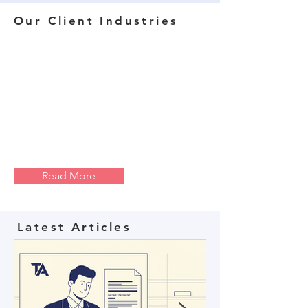
Our Client Industries
Read More
Latest Articles