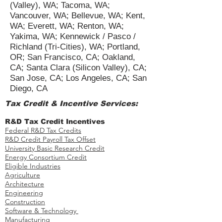
(Valley), WA; Tacoma, WA;
Vancouver, WA; Bellevue, WA; Kent,
WA; Everett, WA; Renton, WA;
Yakima, WA; Kennewick / Pasco /
Richland (Tri-Cities), WA; Portland,
OR; San Francisco, CA; Oakland,
CA; Santa Clara (Silicon Valley), CA;
San Jose, CA; Los Angeles, CA; San
Diego, CA
Tax Credit & Incentive Services:
R&D Tax Credit Incentives
Federal R&D Tax Credits
R&D Credit Payroll Tax Offset​
University Basic Research Credit
Energy Consortium Credit
Eligible Industries
Agriculture
Architecture
Engineering
Construction
Software & Technology
Manufacturing