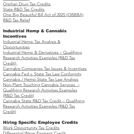
Orphan Drug Tax Credits​
State R&D Tax Credits
One Big Beautiful Bill Act of 2025 (OBBBA)
R&D Tax Relief
Industrial Hemp & Cannabis
Incentives
Industrial Hemp Tax Analysis &
Opportunities​
Industrial Hemp & Derivatives – Qualifying
Research Activities Examples​​ (R&D Tax
Credit)
Cannabis Companies Tax Issues & Incentives
Cannabis Fed v. State Tax Law Conformity
Cannabis / Hemp State Tax Law Analysis
Non-Plant Touching Cannabis Services –
Qualifying Research Activities Examples​
(R&D Tax Credit)
Cannabis State R&D Tax Credit – Qualifying
Research Activities Examples (R&D Tax
Credit)
Hiring Specific Employee Credits
Work Opportunity Tax Credits​
Differential Wage Payment Credit