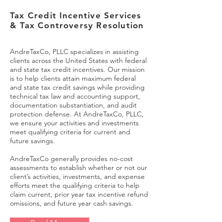
Tax Credit Incentive Services
& Tax Controversy Resolution
AndreTaxCo, PLLC specializes in assisting
clients across the United States with federal
and state tax credit incentives. Our mission
is to help clients attain maximum federal
and state tax credit savings while providing
technical tax law and accounting support,
documentation substantiation, and audit
protection defense. At AndreTaxCo, PLLC,
we ensure your activities and investments
meet qualifying criteria for current and
future savings.
AndreTaxCo generally provides no-cost
assessments to establish whether or not our
client’s activities, investments, and expense
efforts meet the qualifying criteria to help
claim current, prior year tax incentive refund
omissions, and future year cash savings.