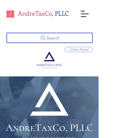
AndreTaxCo
, PLLC
/
Search
Client Portal