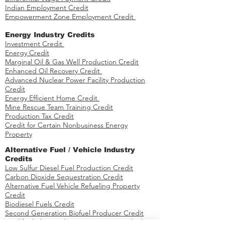
Indian Employment Credit
Empowerment Zone Employment Credit
Energy Industry Credits​
Investment Credit ​​​
Energy Credit
Marginal Oil & Gas Well Production Credit
Enhanced Oil Recovery Credit
Advanced Nuclear Power Facility Production
Credit
Energy Efficient Home Credit
Mine Rescue Team Training Credit
Production Tax Credit
Credit for Certain Nonbusiness Energy
Property
​​Alternative Fuel / Vehicle Industry
Credits
Low Sulfur Diesel Fuel Production Credit
Carbon Dioxide Sequestration Credit
Alternative Fuel Vehicle Refueling Property
Credit
Biodiesel Fuels Credit
Second Generation Biofuel Producer Credit
Qualified Plug-in Electric Drive Motor Vehicle