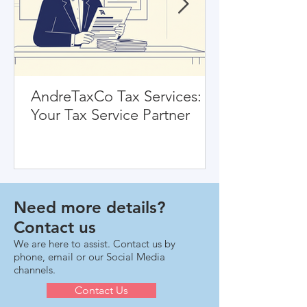
AndreTaxCo Tax Services:
Your Tax Service Partner
Need more details?
Contact us
We are here to assist. Contact us by
phone, email or our Social Media
channels.
Contact Us