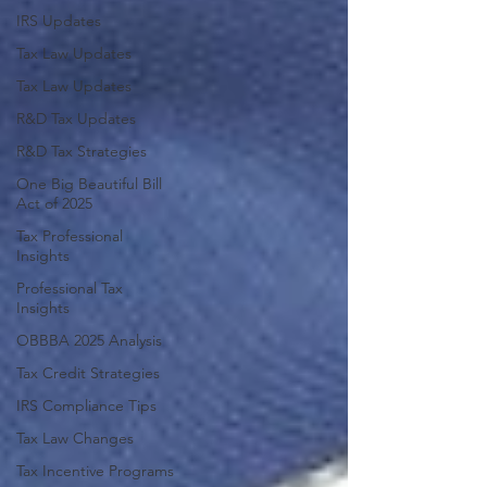
IRS Updates
Tax Law Updates
Tax Law Updates
R&D Tax Updates
R&D Tax Strategies
One Big Beautiful Bill
Act of 2025
Tax Professional
Insights
Professional Tax
Insights
OBBBA 2025 Analysis
Tax Credit Strategies
IRS Compliance Tips
Tax Law Changes
Tax Incentive Programs