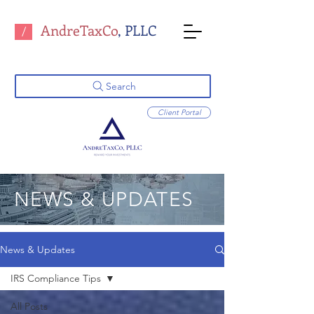
AndreTaxCo
, PLLC
/
Search
Client Portal
NEWS & UPDATES
News & Updates
IRS Compliance Tips
All Posts