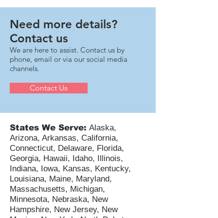
expenditures and makes that change retroactively
available for 2022, 2023, and 2024 for eligible small
businesses. For taxpayers—including pass-
throughs, C-corps, and multi-state technology
Need more details?
companies—the next 12–18 months involve critical
Contact us
compli
We are here to assist. Contact us by
phone, email or via our social media
channels.
Contact Us
States We Serve:
Alaska,
Arizona, Arkansas, California,
Connecticut, Delaware, Florida,
Georgia, Hawaii, Idaho, Illinois,
Indiana, Iowa, Kansas, Kentucky,
Louisiana, Maine, Maryland,
Massachusetts, Michigan,