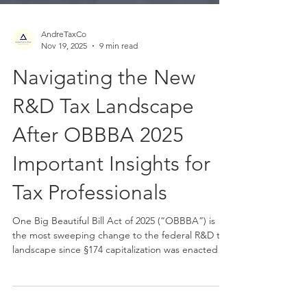
AndreTaxCo
Nov 19, 2025
9 min read
Navigating the New
R&D Tax Landscape
After OBBBA 2025
Important Insights for
Tax Professionals
One Big Beautiful Bill Act of 2025 (“OBBBA”) is
the most sweeping change to the federal R&D tax
landscape since §174 capitalization was enacted
under the TCJA. The new law restores full and
immediate deductibility of U.S.-based R&D