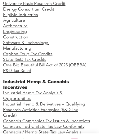
Federal R&D Tax Credits
R&D Credit Payroll Tax Offset​
University Basic Research Credit
Energy Consortium Credit
Eligible Industries
Agriculture
Architecture
Engineering
Construction
Software & Technology
Manufacturing
Orphan Drug Tax Credits​
State R&D Tax Credits
One Big Beautiful Bill Act of 2025 (OBBBA)
R&D Tax Relief
Industrial Hemp & Cannabis
Incentives
Industrial Hemp Tax Analysis &
Opportunities​
Industrial Hemp & Derivatives – Qualifying
Research Activities Examples​​ (R&D Tax
Credit)
Cannabis Companies Tax Issues & Incentives
Cannabis Fed v. State Tax Law Conformity