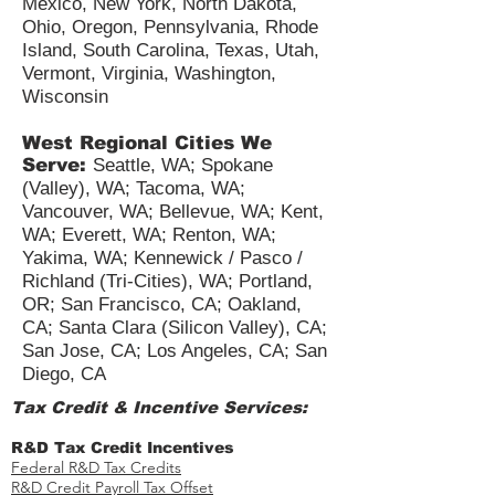
Minnesota, Nebraska, New
Hampshire, New Jersey, New
Mexico, New York, North Dakota,
Ohio, Oregon, Pennsylvania, Rhode
Island, South Carolina, Texas, Utah,
Vermont, Virginia, Washington,
Wisconsin
West Regional Cities We
Serve:
Seattle, WA; Spokane
(Valley), WA; Tacoma, WA;
Vancouver, WA; Bellevue, WA; Kent,
WA; Everett, WA; Renton, WA;
Yakima, WA; Kennewick / Pasco /
Richland (Tri-Cities), WA; Portland,
OR; San Francisco, CA; Oakland,
CA; Santa Clara (Silicon Valley), CA;
San Jose, CA; Los Angeles, CA; San
Diego, CA
Tax Credit & Incentive Services:
R&D Tax Credit Incentives