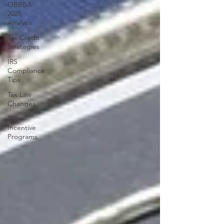
OBBBA
2025
Analysis
Tax Credit
Strategies
IRS
Compliance
Tips
Tax Law
Changes
Tax
Incentive
Programs