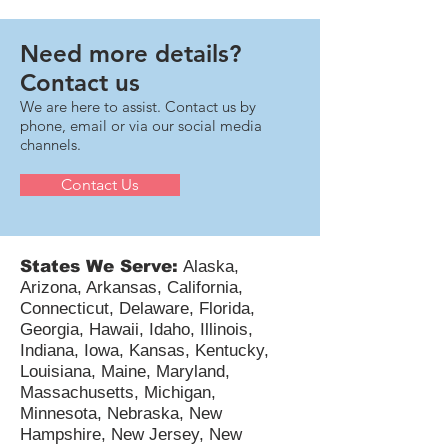
immediate deductibility of U.S.-based R&D
expenditures and makes that change retroactively
available for 2022, 2023, and 2024 for eligible small
businesses. For taxpayers—including pass-
throughs, C-corps, and multi-state technology
Need more details?
companies—the next 12–18 months involve critical
Contact us
compli
We are here to assist. Contact us by
phone, email or via our social media
channels.
Contact Us
States We Serve:
Alaska,
Arizona, Arkansas, California,
Connecticut, Delaware, Florida,
Georgia, Hawaii, Idaho, Illinois,
Indiana, Iowa, Kansas, Kentucky,
Louisiana, Maine, Maryland,
Massachusetts, Michigan,