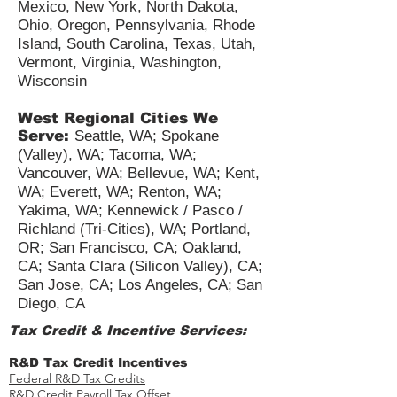
Minnesota, Nebraska, New
Hampshire, New Jersey, New
Mexico, New York, North Dakota,
Ohio, Oregon, Pennsylvania, Rhode
Island, South Carolina, Texas, Utah,
Vermont, Virginia, Washington,
Wisconsin
West Regional Cities We
Serve:
Seattle, WA; Spokane
(Valley), WA; Tacoma, WA;
Vancouver, WA; Bellevue, WA; Kent,
WA; Everett, WA; Renton, WA;
Yakima, WA; Kennewick / Pasco /
Richland (Tri-Cities), WA; Portland,
OR; San Francisco, CA; Oakland,
CA; Santa Clara (Silicon Valley), CA;
San Jose, CA; Los Angeles, CA; San
Diego, CA
Tax Credit & Incentive Services: