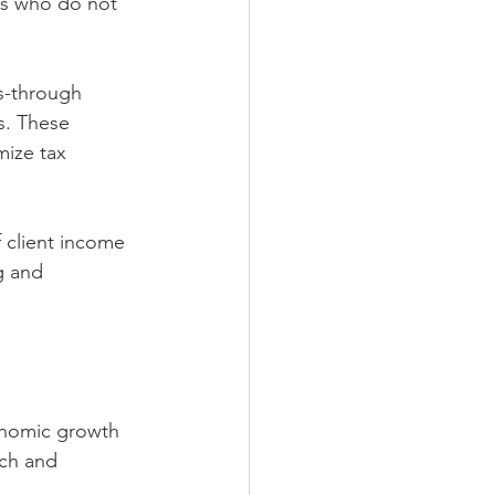
rs who do not 
s-through 
s. These 
mize tax 
 client income 
g and 
onomic growth 
ch and 