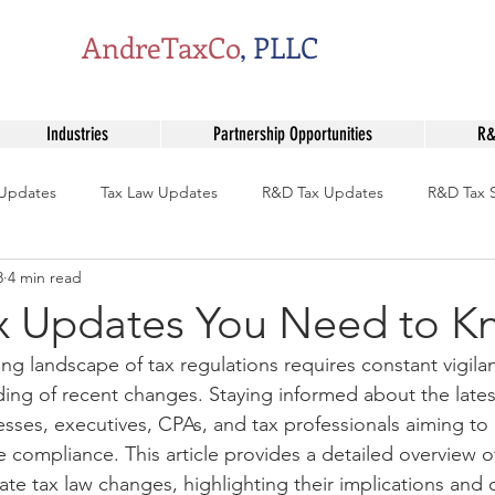
AndreTaxCo
, PLLC
Industries
Partnership Opportunities
R&
 Updates
Tax Law Updates
R&D Tax Updates
R&D Tax S
8
4 min read
Tax Professional Insights
Professional Tax Insights
OBBBA 
ax Updates You Need to 
ing landscape of tax regulations requires constant vigila
pliance Tips
Tax Law Changes
Tax Incentive Programs
ng of recent changes. Staying informed about the lates
nesses, executives, CPAs, and tax professionals aiming to
e compliance. This article provides a detailed overview o
ate tax law changes, highlighting their implications and o