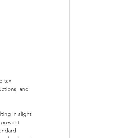
e tax 
ctions, and 
ing in slight 
 prevent 
tandard 