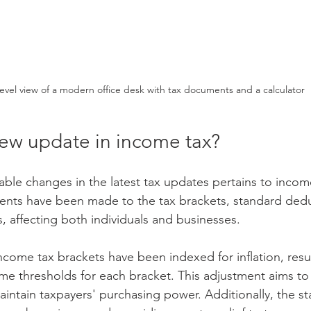
level view of a modern office desk with tax documents and a calculator
new update in income tax?
ble changes in the latest tax updates pertains to incom
ents have been made to the tax brackets, standard dedu
, affecting both individuals and businesses.
income tax brackets have been indexed for inflation, result
ome thresholds for each bracket. This adjustment aims to
intain taxpayers' purchasing power. Additionally, the s