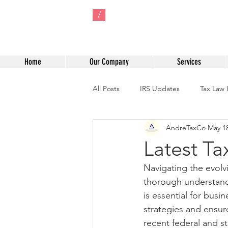
/
Home
Our Company
Services
All Posts
IRS Updates
Tax Law
AndreTaxCo
May 1
One Big Beautiful Bill Act of 2025
Latest T
Navigating the evolv
Tax Credit Strategies
IRS Com
thorough understandi
is essential for busi
strategies and ensur
recent federal and st