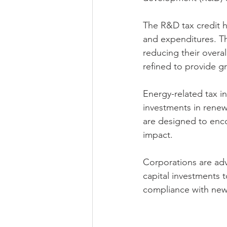
The R&D tax credit h
and expenditures. Th
reducing their overal
refined to provide gre
Energy-related tax i
investments in renew
are designed to enc
impact.
Corporations are adv
capital investments t
compliance with new 