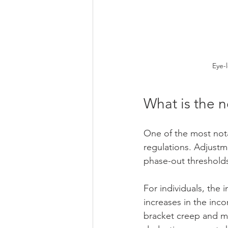
Eye-
What is the 
One of the most nota
regulations. Adjustm
phase-out thresholds
For individuals, the 
increases in the inc
bracket creep and ma