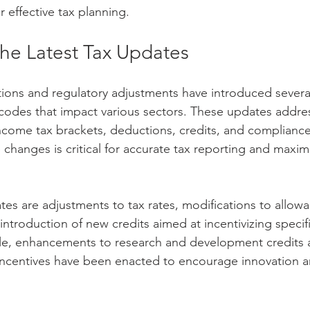
r effective tax planning.
the Latest Tax Updates
tions and regulatory adjustments have introduced several
 codes that impact various sectors. These updates addre
 income tax brackets, deductions, credits, and complianc
changes is critical for accurate tax reporting and maximi
s are adjustments to tax rates, modifications to allowa
ntroduction of new credits aimed at incentivizing specif
mple, enhancements to research and development credits
 incentives have been enacted to encourage innovation a