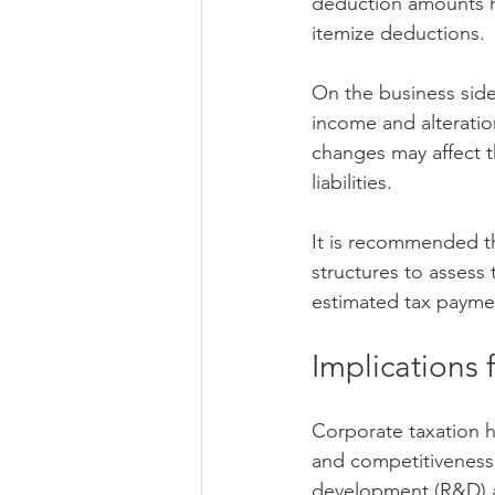
deduction amounts ha
itemize deductions.
On the business side
income and alteration
changes may affect th
liabilities.
It is recommended th
structures to assess
estimated tax payme
Implications 
Corporate taxation 
and competitiveness.
development (R&D) a