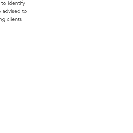
to identify 
e advised to 
g clients 