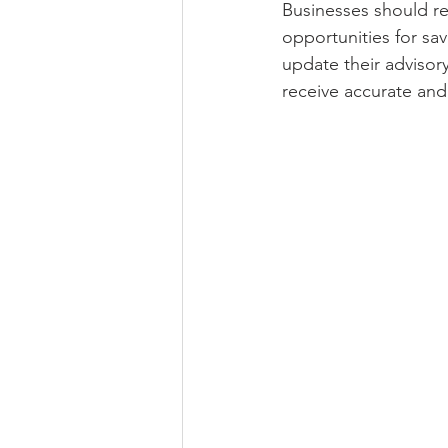
Businesses should rev
opportunities for sav
update their advisor
receive accurate and