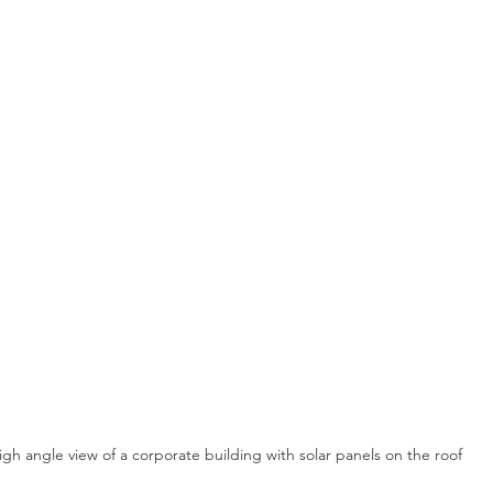
igh angle view of a corporate building with solar panels on the roof