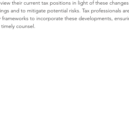
iew their current tax positions in light of these changes 
ings and to mitigate potential risks. Tax professionals ar
y frameworks to incorporate these developments, ensurin
 timely counsel.