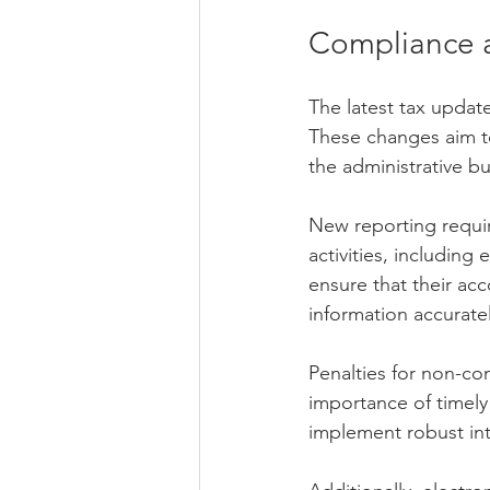
Compliance 
The latest tax updat
These changes aim to
the administrative b
New reporting requir
activities, includin
ensure that their ac
information accuratel
Penalties for non-co
importance of timely 
implement robust int