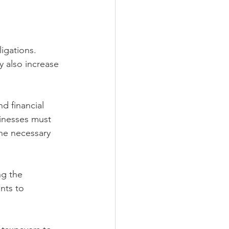
igations. 
 also increase 
d financial 
sinesses must 
he necessary 
g the 
nts to 