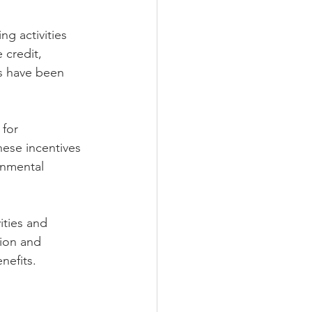
g activities 
 credit, 
ds have been 
for 
ese incentives 
onmental 
ities and 
tion and 
nefits.