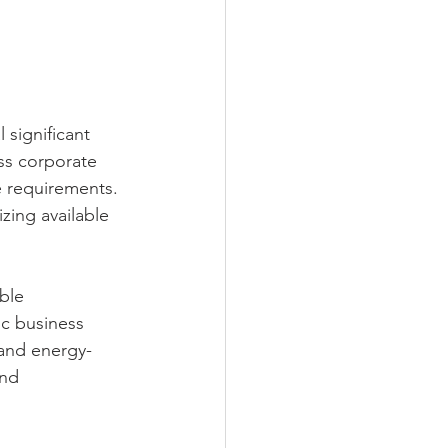
 significant 
ss corporate 
e requirements. 
zing available 
ble 
ic business 
 and energy-
nd 