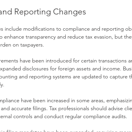
and Reporting Changes
es include modifications to compliance and reporting obl
 enhance transparency and reduce tax evasion, but they
urden on taxpayers.
ements have been introduced for certain transactions an
g expanded disclosures for foreign assets and income. Bu
counting and reporting systems are updated to capture t
y.
mpliance have been increased in some areas, emphasizin
and accurate filings. Tax professionals should advise clie
ernal controls and conduct regular compliance audits.