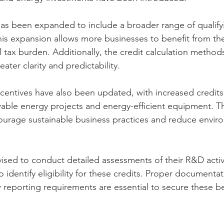
as been expanded to include a broader range of qualifyin
is expansion allows more businesses to benefit from the
l tax burden. Additionally, the credit calculation metho
ater clarity and predictability.
ncentives have also been updated, with increased credits 
able energy projects and energy-efficient equipment. Th
ourage sustainable business practices and reduce envir
ised to conduct detailed assessments of their R&D activ
o identify eligibility for these credits. Proper documenta
reporting requirements are essential to secure these be