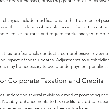
ve been increased, providing greater relief to taxpaye
, changes include modifications to the treatment of pas
s in the calculation of taxable income for certain entitie
e effective tax rates and require careful analysis to opti
at tax professionals conduct a comprehensive review of
 the impact of these updates. Adjustments to withholdin
nts may be necessary to avoid underpayment penalties.
for Corporate Taxation and Credits
has undergone several revisions aimed at promoting ec
 Notably, enhancements to tax credits related to resear
nd energy investments have been introduced.