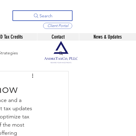
Search
Client Portal
D Tax Credits
Contact
News & Updates
trategies
2025 Analysis
Know
nce and a 
t tax updates 
 optimize tax 
f the most 
ffering 