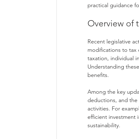
practical guidance fo
Overview of 
Recent legislative ac
modifications to tax
taxation, individual
Understanding these 
benefits.
Among the key update
deductions, and the i
activities. For exa
efficient investment
sustainability.