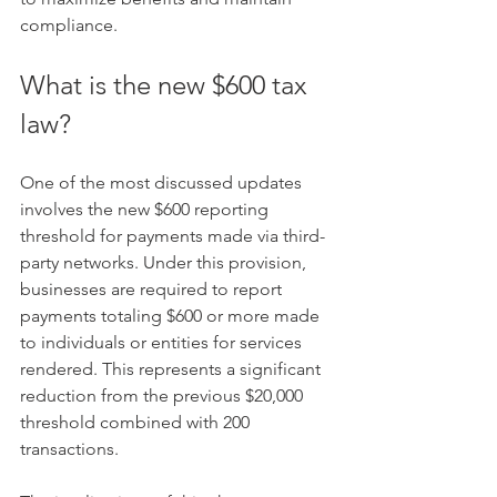
compliance.
What is the new $600 tax 
law?
One of the most discussed updates 
involves the new $600 reporting 
threshold for payments made via third-
party networks. Under this provision, 
businesses are required to report 
payments totaling $600 or more made 
to individuals or entities for services 
rendered. This represents a significant 
reduction from the previous $20,000 
threshold combined with 200 
transactions.