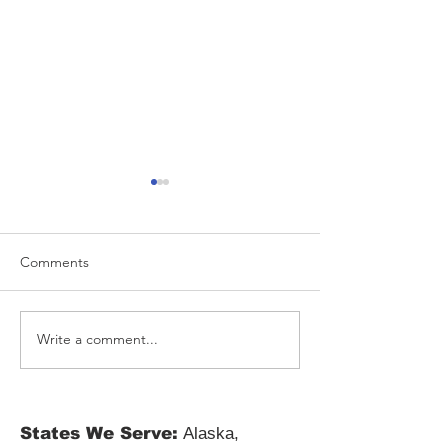
Comments
Write a comment...
Resolve Tax Liens with
Latest Tax Law 
Digital Tax Lien Solutions
and Their Impac
Updated Tax Reg
States We Serve:
Alaska,