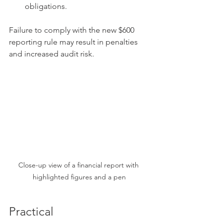
obligations.
Failure to comply with the new $600 
reporting rule may result in penalties 
and increased audit risk.
Close-up view of a financial report with 
highlighted figures and a pen
Practical 