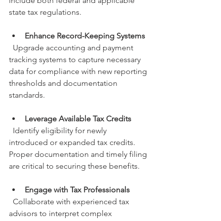
include both federal and applicable 
state tax regulations.
Enhance Record-Keeping Systems
  Upgrade accounting and payment 
tracking systems to capture necessary 
data for compliance with new reporting 
thresholds and documentation 
standards.
Leverage Available Tax Credits
  Identify eligibility for newly 
introduced or expanded tax credits. 
Proper documentation and timely filing 
are critical to securing these benefits.
Engage with Tax Professionals
  Collaborate with experienced tax 
advisors to interpret complex 