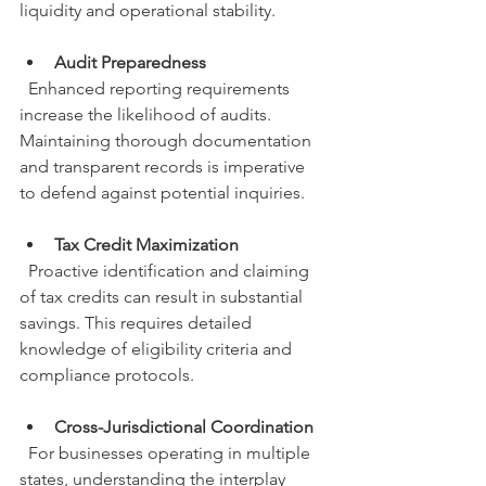
liquidity and operational stability.
Audit Preparedness
  Enhanced reporting requirements 
increase the likelihood of audits. 
Maintaining thorough documentation 
and transparent records is imperative 
to defend against potential inquiries.
Tax Credit Maximization
  Proactive identification and claiming 
of tax credits can result in substantial 
savings. This requires detailed 
knowledge of eligibility criteria and 
compliance protocols.
Cross-Jurisdictional Coordination
  For businesses operating in multiple 
states, understanding the interplay 