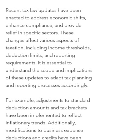
Recent tax law updates have been 
enacted to address economic shifts, 
enhance compliance, and provide 
relief in specific sectors. These 
changes affect various aspects of 
taxation, including income thresholds, 
deduction limits, and reporting 
requirements. It is essential to 
understand the scope and implications 
of these updates to adapt tax planning 
and reporting processes accordingly.
For example, adjustments to standard 
deduction amounts and tax brackets 
have been implemented to reflect 
inflationary trends. Additionally, 
modifications to business expense 
deductions and credits have been 