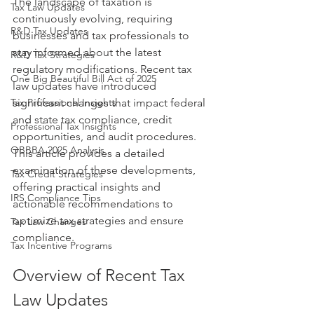
The landscape of taxation is 
Tax Law Updates
continuously evolving, requiring 
R&D Tax Updates
businesses and tax professionals to 
stay informed about the latest 
R&D Tax Strategies
regulatory modifications. Recent tax 
One Big Beautiful Bill Act of 2025
law updates have introduced 
Tax Professional Insights
significant changes that impact federal 
and state tax compliance, credit 
Professional Tax Insights
opportunities, and audit procedures. 
OBBBA 2025 Analysis
This article provides a detailed 
examination of these developments, 
Tax Credit Strategies
offering practical insights and 
IRS Compliance Tips
actionable recommendations to 
optimize tax strategies and ensure 
Tax Law Changes
compliance.
Tax Incentive Programs
Overview of Recent Tax 
Law Updates