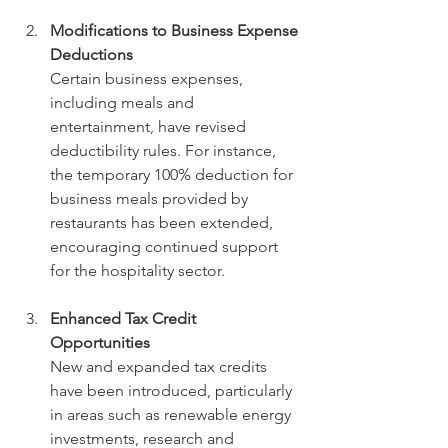
Modifications to Business Expense 
Deductions
Certain business expenses, 
including meals and 
entertainment, have revised 
deductibility rules. For instance, 
the temporary 100% deduction for 
business meals provided by 
restaurants has been extended, 
encouraging continued support 
for the hospitality sector.
Enhanced Tax Credit 
Opportunities
New and expanded tax credits 
have been introduced, particularly 
in areas such as renewable energy 
investments, research and 