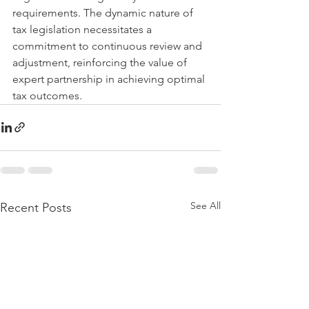
requirements. The dynamic nature of 
tax legislation necessitates a 
commitment to continuous review and 
adjustment, reinforcing the value of 
expert partnership in achieving optimal 
tax outcomes.
See All
Recent Posts