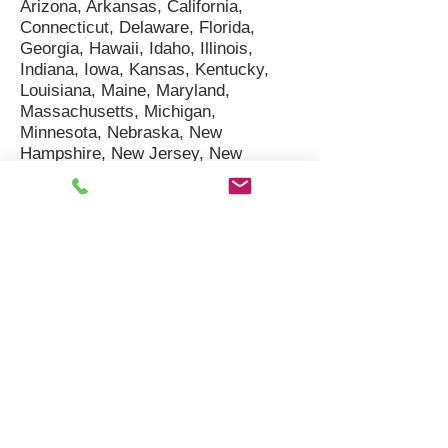
Arizona, Arkansas, California,
Connecticut, Delaware, Florida,
Georgia, Hawaii, Idaho, Illinois,
Indiana, Iowa, Kansas, Kentucky,
Louisiana, Maine, Maryland,
Massachusetts, Michigan,
Minnesota, Nebraska, New
Hampshire, New Jersey, New
Mexico, New York, North Dakota,
Ohio, Oregon, Pennsylvania, Rhode
Island, South Carolina, Texas, Utah,
Vermont, Virginia, Washington,
Wisconsin
West Regional Cities We
Serve:
Seattle, WA; Spokane
(Valley), WA; Tacoma, WA;
Vancouver, WA; Bellevue, WA; Kent,
WA; Everett, WA; Renton, WA;
Yakima, WA; Kennewick / Pasco /
Richland (Tri-Cities), WA; Portland,
OR; San Francisco, CA; Oakland,