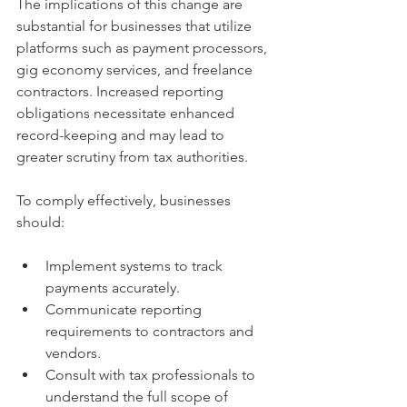
The implications of this change are 
substantial for businesses that utilize 
platforms such as payment processors, 
gig economy services, and freelance 
contractors. Increased reporting 
obligations necessitate enhanced 
record-keeping and may lead to 
greater scrutiny from tax authorities.
To comply effectively, businesses 
should:
Implement systems to track 
payments accurately.
Communicate reporting 
requirements to contractors and 
vendors.
Consult with tax professionals to 
understand the full scope of 