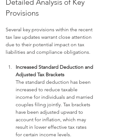
Detailed Analysis of Key 
Provisions
Several key provisions within the recent 
tax law updates warrant close attention 
due to their potential impact on tax 
liabilities and compliance obligations.
Increased Standard Deduction and 
Adjusted Tax Brackets
The standard deduction has been 
increased to reduce taxable 
income for individuals and married 
couples filing jointly. Tax brackets 
have been adjusted upward to 
account for inflation, which may 
result in lower effective tax rates 
for certain income levels.