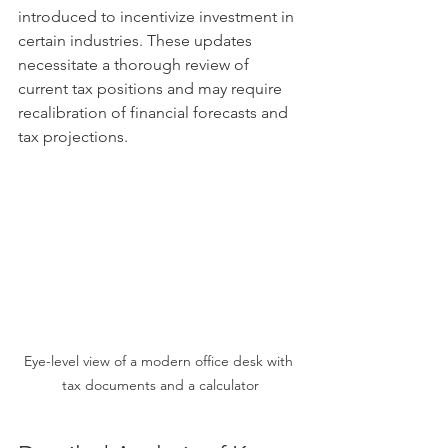
introduced to incentivize investment in 
certain industries. These updates 
necessitate a thorough review of 
current tax positions and may require 
recalibration of financial forecasts and 
tax projections.
Eye-level view of a modern office desk with 
tax documents and a calculator