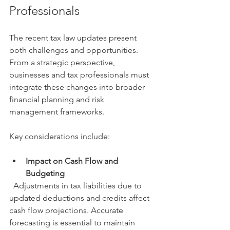
Professionals
The recent tax law updates present 
both challenges and opportunities. 
From a strategic perspective, 
businesses and tax professionals must 
integrate these changes into broader 
financial planning and risk 
management frameworks.
Key considerations include:
Impact on Cash Flow and 
Budgeting
  Adjustments in tax liabilities due to 
updated deductions and credits affect 
cash flow projections. Accurate 
forecasting is essential to maintain 