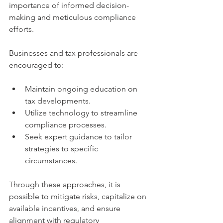
importance of informed decision-
making and meticulous compliance 
efforts.
Businesses and tax professionals are 
encouraged to:
Maintain ongoing education on 
tax developments.
Utilize technology to streamline 
compliance processes.
Seek expert guidance to tailor 
strategies to specific 
circumstances.
Through these approaches, it is 
possible to mitigate risks, capitalize on 
available incentives, and ensure 
alignment with regulatory 