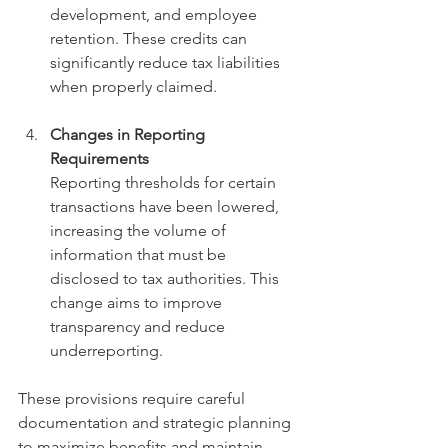
development, and employee 
retention. These credits can 
significantly reduce tax liabilities 
when properly claimed.
Changes in Reporting 
Requirements
Reporting thresholds for certain 
transactions have been lowered, 
increasing the volume of 
information that must be 
disclosed to tax authorities. This 
change aims to improve 
transparency and reduce 
underreporting.
These provisions require careful 
documentation and strategic planning 
to maximize benefits and maintain 