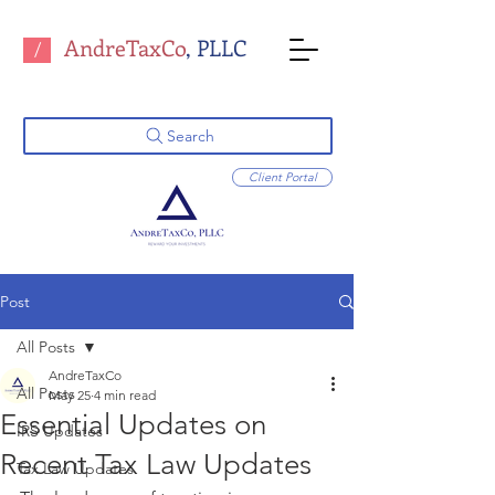
AndreTaxCo
, PLLC
/
Search
Client Portal
Post
All Posts
AndreTaxCo
All Posts
May 25
4 min read
Essential Updates on
IRS Updates
Recent Tax Law Updates
Tax Law Updates