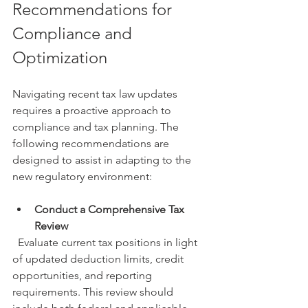
Recommendations for 
Compliance and 
Optimization
Navigating recent tax law updates 
requires a proactive approach to 
compliance and tax planning. The 
following recommendations are 
designed to assist in adapting to the 
new regulatory environment:
Conduct a Comprehensive Tax 
Review
  Evaluate current tax positions in light 
of updated deduction limits, credit 
opportunities, and reporting 
requirements. This review should 