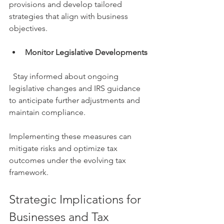
provisions and develop tailored 
strategies that align with business 
objectives.
Monitor Legislative Developments
  Stay informed about ongoing 
legislative changes and IRS guidance 
to anticipate further adjustments and 
maintain compliance.
Implementing these measures can 
mitigate risks and optimize tax 
outcomes under the evolving tax 
framework.
Strategic Implications for 
Businesses and Tax 