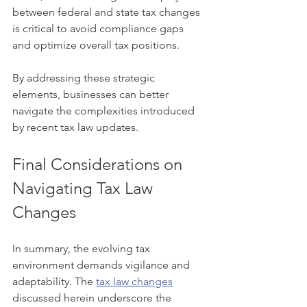
between federal and state tax changes 
is critical to avoid compliance gaps 
and optimize overall tax positions.
By addressing these strategic 
elements, businesses can better 
navigate the complexities introduced 
by recent tax law updates.
Final Considerations on 
Navigating Tax Law 
Changes
In summary, the evolving tax 
environment demands vigilance and 
adaptability. The 
tax law changes
discussed herein underscore the 